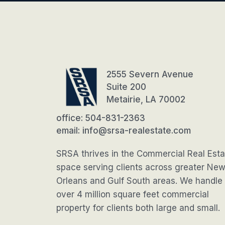
2555 Severn Avenue
Suite 200
Metairie, LA 70002
office: 504-831-2363
email: info@srsa-realestate.com
SRSA thrives in the Commercial Real Esta
space serving clients across greater Ne
Orleans and Gulf South areas. We handle
over 4 million square feet commercial
property for clients both large and small.