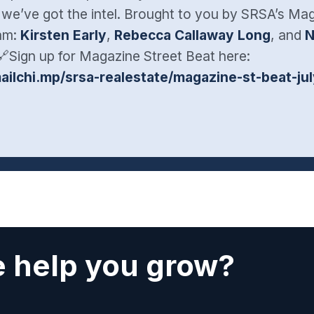
 we’ve got the intel. Brought to you by SRSA’s Ma
eam:
Kirsten Early
,
Rebecca Callaway Long
, and
N
🔗Sign up for Magazine Street Beat here:
mailchi.mp/srsa-realestate/magazine-st-beat-ju
 help you grow?