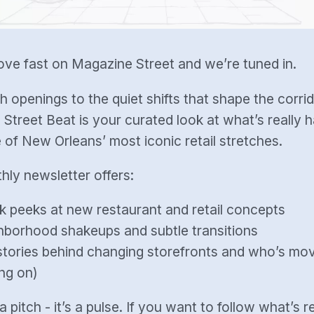
ve fast on Magazine Street and we’re tuned in.
h openings to the quiet shifts that shape the corrid
Street Beat is your curated look at what’s really 
 of New Orleans’ most iconic retail stretches.
hly newsletter offers:
k peeks at new restaurant and retail concepts
hborhood shakeups and subtle transitions
tories behind changing storefronts and who’s movi
ng on)
 a pitch - it’s a pulse. If you want to follow what’s r