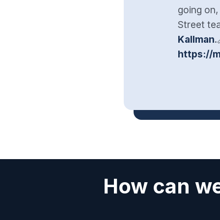
going on,
Street t
Kallman
.
https://
How can we