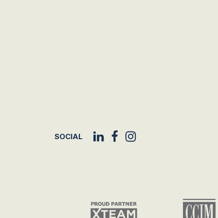
SOCIAL