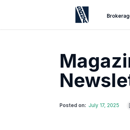
Brokerag
Magazin
Newslet
Posted on:
July 17, 2025