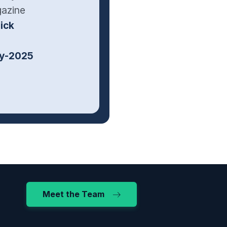
gazine
ick
ly-2025
Meet the Team