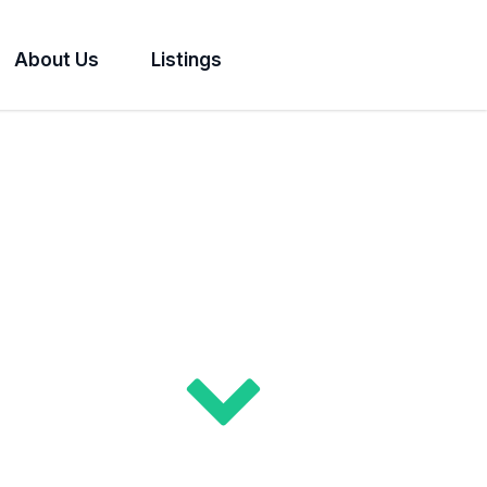
About Us
Listings