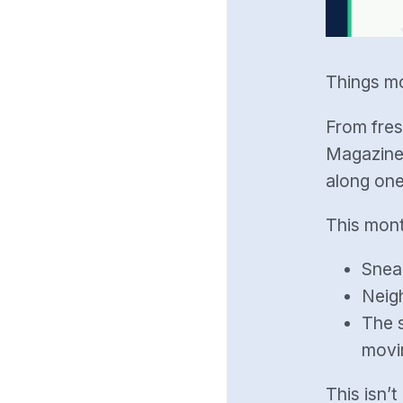
Things mo
From fres
Magazine 
along one
This mont
Snea
Neig
The s
movi
This isn’t