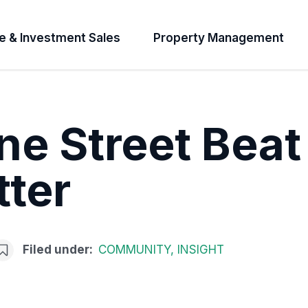
e & Investment Sales
Property Management
e Street Beat
ter
Filed under:
COMMUNITY
,
INSIGHT