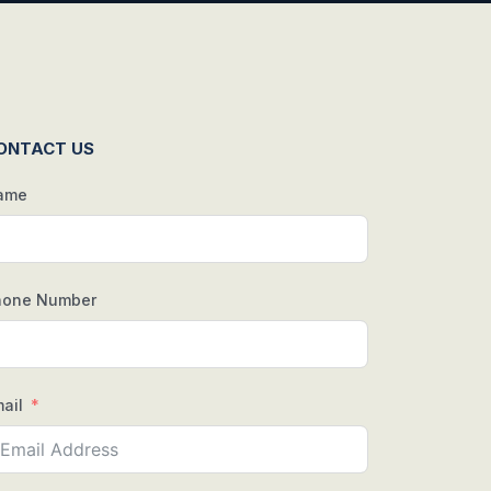
ONTACT US
ame
hone Number
ail