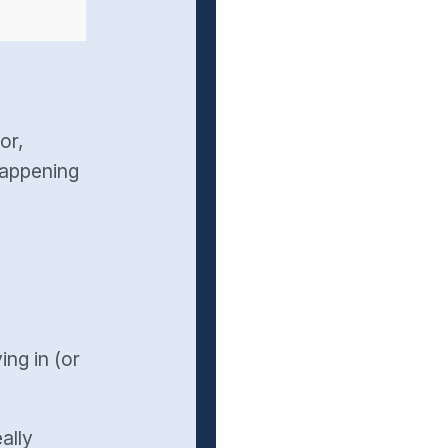
or,
happening
ng in (or
eally