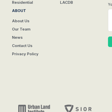
Residential
LACDB
Y
ABOUT
About Us
Our Team
News
Contact Us
Privacy Policy