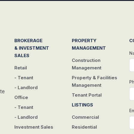
BROKERAGE
PROPERTY
C
& INVESTMENT
MANAGEMENT
N
SALES
Construction
Retail
Management
- Tenant
Property & Facilities
P
Management
- Landlord
te
Tenant Portal
Office
w
LISTINGS
- Tenant
Em
- Landlord
Commercial
Investment Sales
Residential