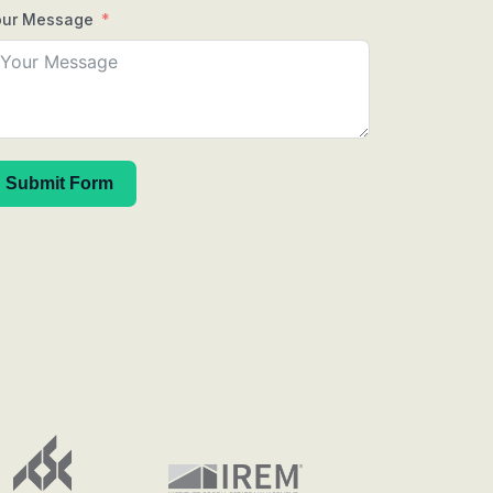
our Message
Submit Form