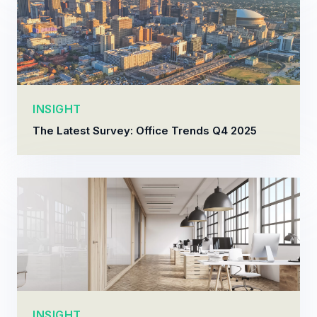
INSIGHT
The Latest Survey: Office Trends Q4 2025
INSIGHT