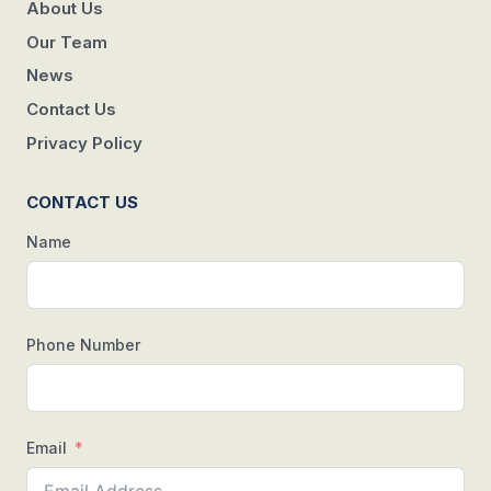
About Us
Our Team
News
Contact Us
Privacy Policy
CONTACT US
Name
Phone Number
Email