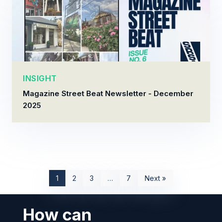
INSIGHT
Magazine Street Beat Newsletter - December
2025
1
2
3
…
7
Next »
How can