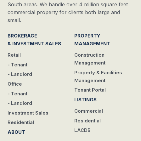
South areas. We handle over 4 million square feet
commercial property for clients both large and
small.
BROKERAGE
PROPERTY
& INVESTMENT SALES
MANAGEMENT
Retail
Construction
Management
- Tenant
Property & Facilities
- Landlord
Management
Office
Tenant Portal
- Tenant
LISTINGS
- Landlord
Commercial
Investment Sales
Residential
Residential
LACDB
ABOUT