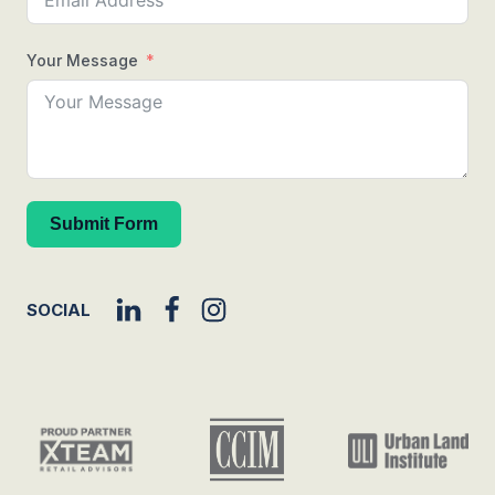
Your Message
Submit Form
SOCIAL