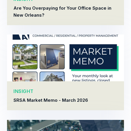
Are You Overpaying for Your Office Space in
New Orleans?
INSIGHT
SRSA Market Memo - March 2026