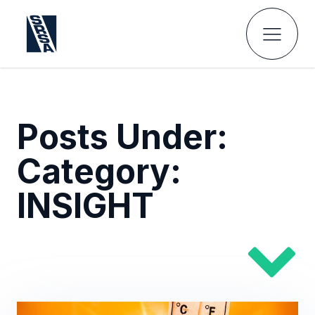
Posts Under:
Category:
INSIGHT