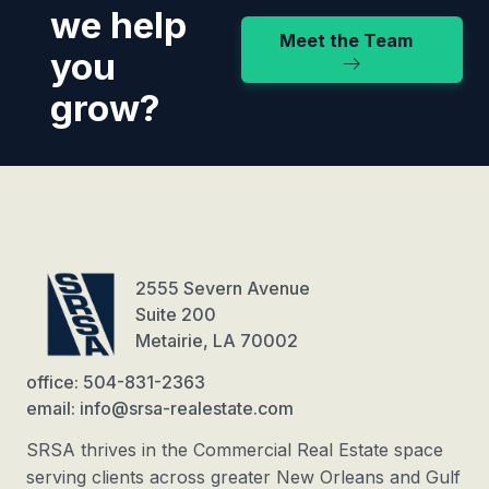
we help
Meet the Team
you
grow?
2555 Severn Avenue
Suite 200
Metairie, LA 70002
office: 504-831-2363
email: info@srsa-realestate.com
SRSA thrives in the Commercial Real Estate space
serving clients across greater New Orleans and Gulf