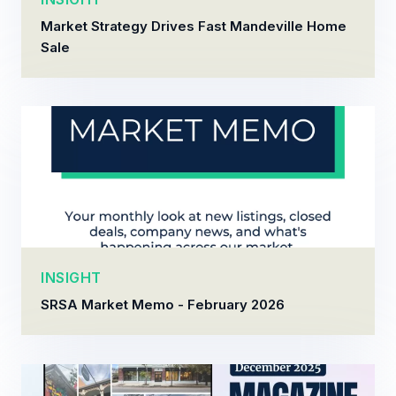
Market Strategy Drives Fast Mandeville Home
Sale
INSIGHT
SRSA Market Memo - February 2026