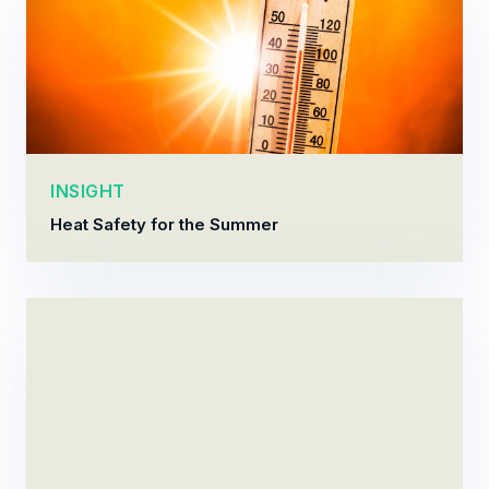
INSIGHT
Heat Safety for the Summer