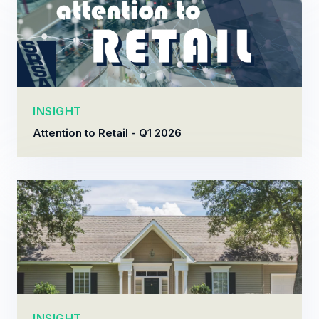
INSIGHT
Attention to Retail - Q1 2026
INSIGHT