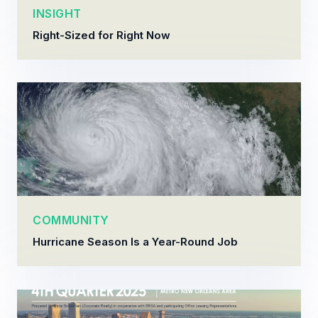
INSIGHT
Right-Sized for Right Now
COMMUNITY
Hurricane Season Is a Year-Round Job