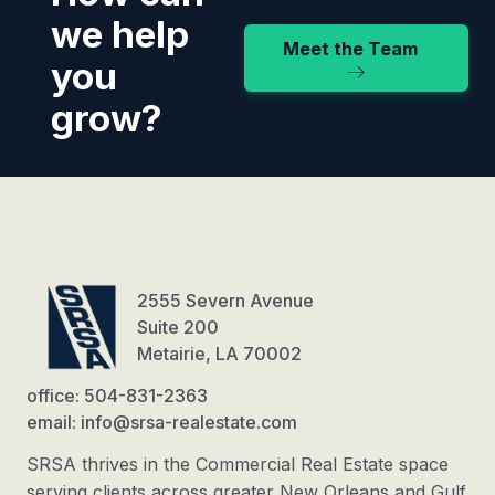
we help
Meet the Team
you
grow?
2555 Severn Avenue
Suite 200
Metairie, LA 70002
office: 504-831-2363
email: info@srsa-realestate.com
SRSA thrives in the Commercial Real Estate space
serving clients across greater New Orleans and Gulf