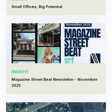
Small Offices, Big Potential
INSIGHT
Magazine Street Beat Newsletter - November
2025