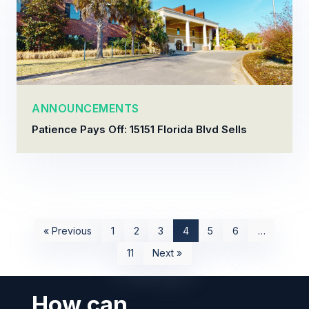
ANNOUNCEMENTS
Patience Pays Off: 15151 Florida Blvd Sells
« Previous
1
2
3
4
5
6
…
11
Next »
How can