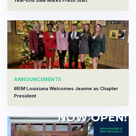
Year-End Sale Marks Fresh Start
ANNOUNCEMENTS
IREM Louisiana Welcomes Jeanne as Chapter
President