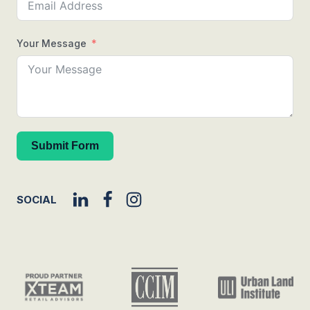
Your Message
Submit Form
SOCIAL