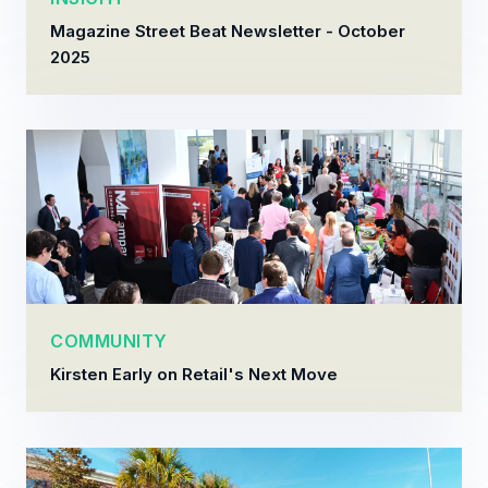
Magazine Street Beat Newsletter - October
2025
COMMUNITY
Kirsten Early on Retail's Next Move