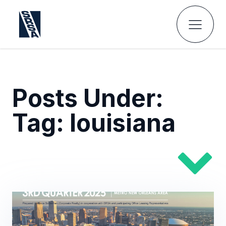
Posts Under:
Tag:
louisiana