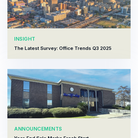
INSIGHT
The Latest Survey: Office Trends Q3 2025
ANNOUNCEMENTS