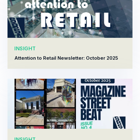
INSIGHT
Attention to Retail Newsletter: October 2025
INSIGHT