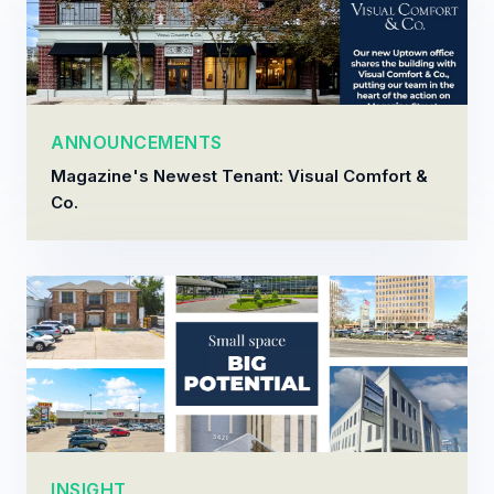
ANNOUNCEMENTS
Magazine's Newest Tenant: Visual Comfort &
Co.
INSIGHT