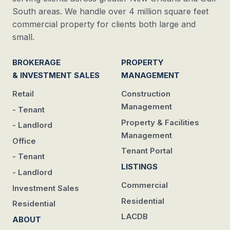
South areas. We handle over 4 million square feet
commercial property for clients both large and
small.
BROKERAGE
PROPERTY
& INVESTMENT SALES
MANAGEMENT
Retail
Construction
Management
- Tenant
Property & Facilities
- Landlord
Management
Office
Tenant Portal
- Tenant
LISTINGS
- Landlord
Commercial
Investment Sales
Residential
Residential
LACDB
ABOUT