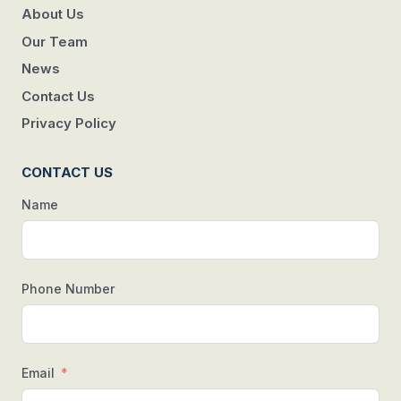
About Us
Our Team
News
Contact Us
Privacy Policy
CONTACT US
Name
Phone Number
Email