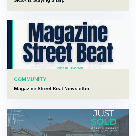
SRSA Is Staying Sharp
COMMUNITY
Magazine Street Beat Newsletter