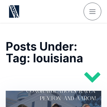
Posts Under:
Tag:
louisiana