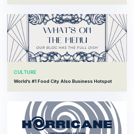
CULTURE
World’s #1 Food City Also Business Hotspot