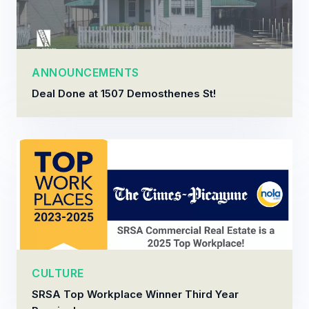
ANNOUNCEMENTS
Deal Done at 1507 Demosthenes St!
CULTURE
SRSA Top Workplace Winner Third Year