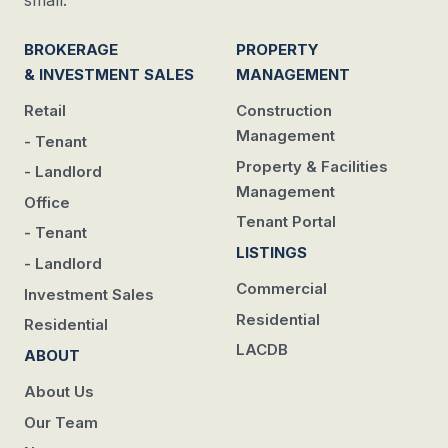
BROKERAGE
PROPERTY
& INVESTMENT SALES
MANAGEMENT
Retail
Construction
Management
- Tenant
Property & Facilities
- Landlord
Management
Office
Tenant Portal
- Tenant
LISTINGS
- Landlord
Commercial
Investment Sales
Residential
Residential
LACDB
ABOUT
About Us
Our Team