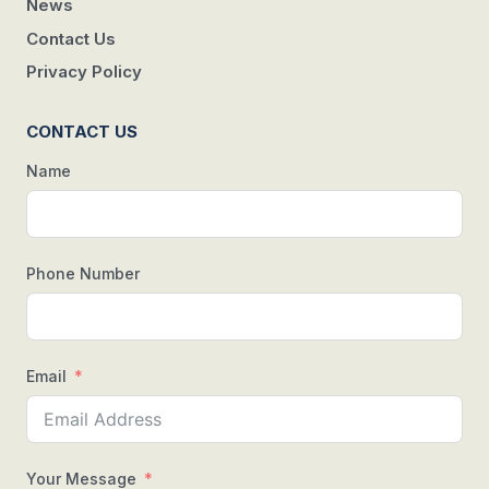
News
Contact Us
Privacy Policy
CONTACT US
Name
Phone Number
Email
Your Message