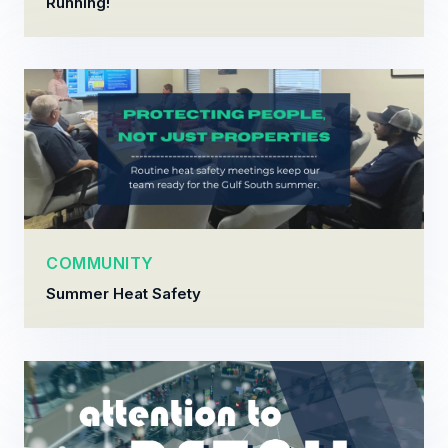
Running!
COMMUNITY
Summer Heat Safety