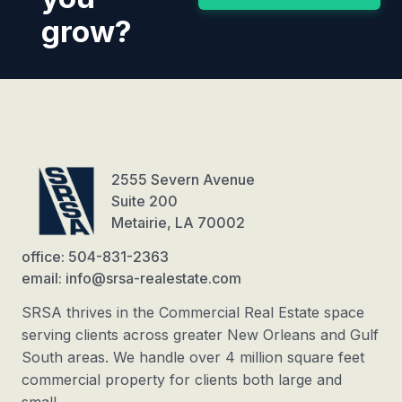
grow?
2555 Severn Avenue
Suite 200
Metairie, LA 70002
office: 504-831-2363
email: info@srsa-realestate.com
SRSA thrives in the Commercial Real Estate space
serving clients across greater New Orleans and Gulf
South areas. We handle over 4 million square feet
commercial property for clients both large and
small.