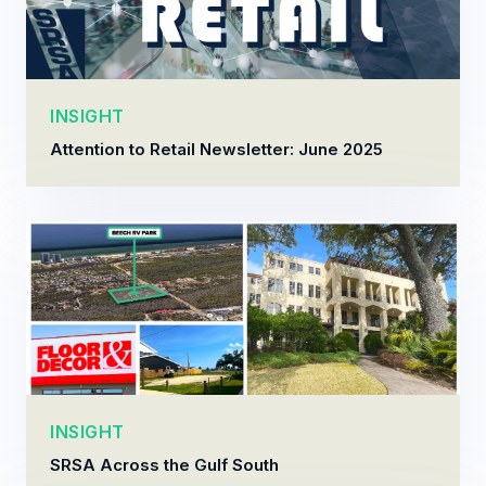
INSIGHT
Attention to Retail Newsletter: June 2025
INSIGHT
SRSA Across the Gulf South