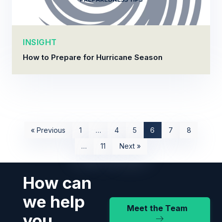
INSIGHT
How to Prepare for Hurricane Season
« Previous
1
…
4
5
6
7
8
…
11
Next »
How can
we help
Meet the Team
you