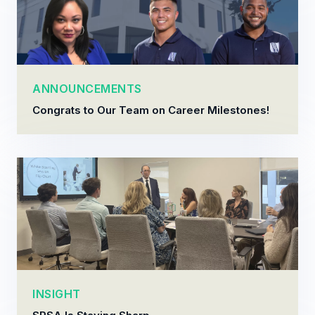
ANNOUNCEMENTS
Congrats to Our Team on Career Milestones!
INSIGHT