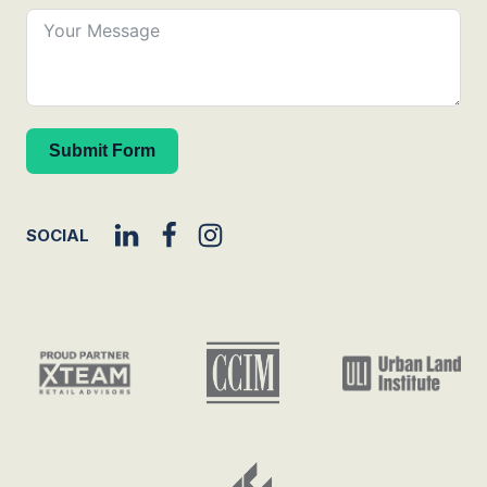
Submit Form
SOCIAL