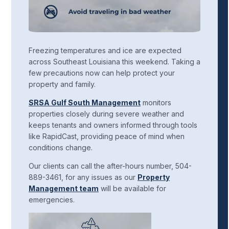
Freezing temperatures and ice are expected
across Southeast Louisiana this weekend. Taking a
few precautions now can help protect your
property and family.
SRSA Gulf South Management
monitors
properties closely during severe weather and
keeps tenants and owners informed through tools
like RapidCast, providing peace of mind when
conditions change.
Our clients can call the after-hours number, 504-
889-3461, for any issues as our
Property
Management team
will be available for
emergencies.