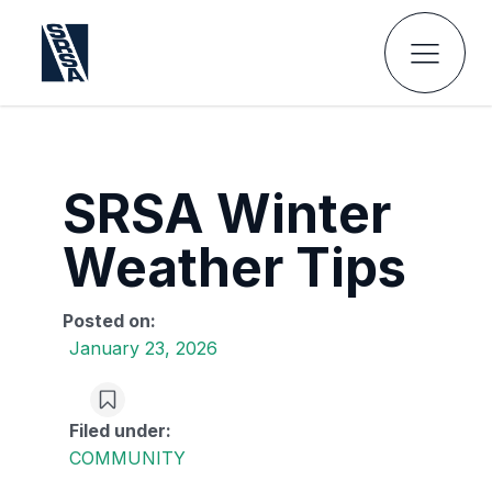
SRSA Winter
Weather Tips
Posted on:
January 23, 2026
Filed under:
COMMUNITY