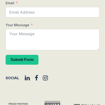
Email
Your Message
Submit Form
SOCIAL