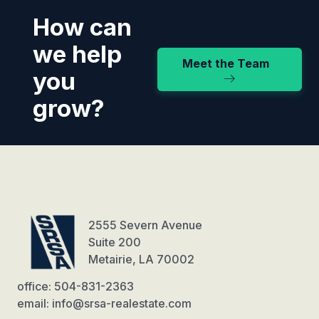
How can
we help
Meet the Team
you
grow?
2555 Severn Avenue
Suite 200
Metairie, LA 70002
office: 504-831-2363
email: info@srsa-realestate.com