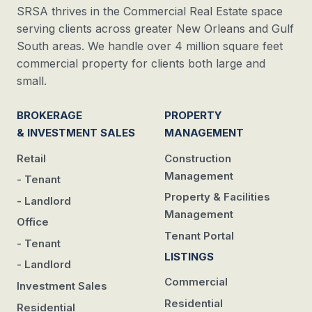
SRSA thrives in the Commercial Real Estate space
serving clients across greater New Orleans and Gulf
South areas. We handle over 4 million square feet
commercial property for clients both large and
small.
BROKERAGE
PROPERTY
& INVESTMENT SALES
MANAGEMENT
Retail
Construction
Management
- Tenant
Property & Facilities
- Landlord
Management
Office
Tenant Portal
- Tenant
LISTINGS
- Landlord
Commercial
Investment Sales
Residential
Residential