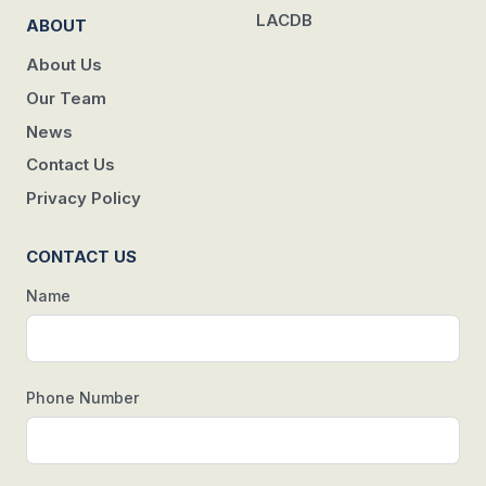
LACDB
ABOUT
About Us
Our Team
News
Contact Us
Privacy Policy
CONTACT US
Name
Phone Number