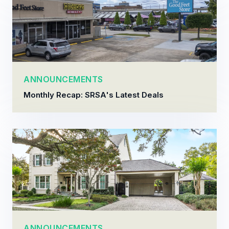
ANNOUNCEMENTS
Monthly Recap: SRSA's Latest Deals
ANNOUNCEMENTS