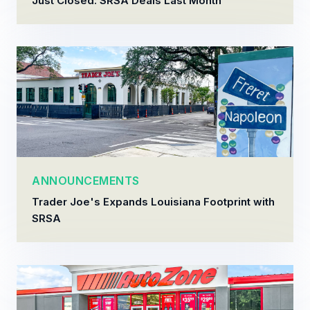
Just Closed: SRSA Deals Last Month
ANNOUNCEMENTS
Trader Joe's Expands Louisiana Footprint with
SRSA