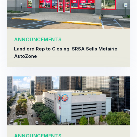
ANNOUNCEMENTS
Landlord Rep to Closing: SRSA Sells Metairie
AutoZone
ANNOUNCEMENTS