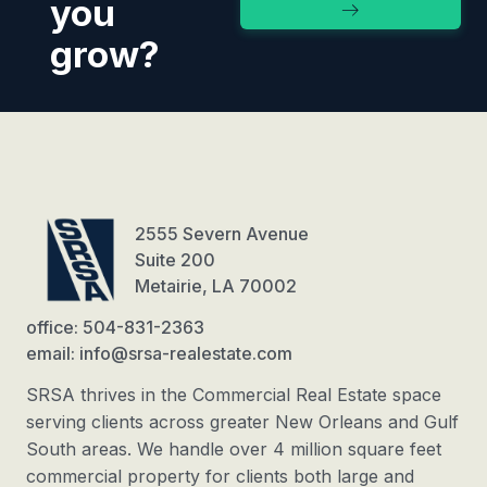
you
grow?
2555 Severn Avenue
Suite 200
Metairie, LA 70002
office: 504-831-2363
email: info@srsa-realestate.com
SRSA thrives in the Commercial Real Estate space
serving clients across greater New Orleans and Gulf
South areas. We handle over 4 million square feet
commercial property for clients both large and