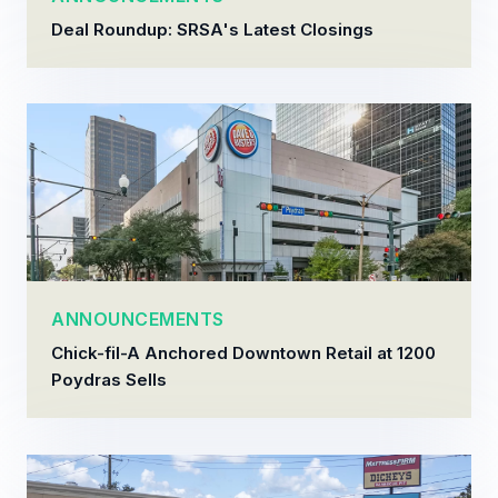
Deal Roundup: SRSA's Latest Closings
ANNOUNCEMENTS
Chick-fil-A Anchored Downtown Retail at 1200
Poydras Sells