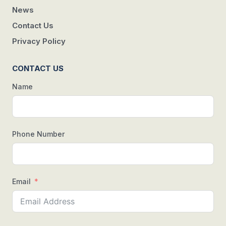
News
Contact Us
Privacy Policy
CONTACT US
Name
Phone Number
Email