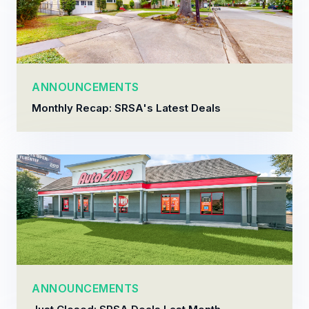
ANNOUNCEMENTS
Monthly Recap: SRSA's Latest Deals
ANNOUNCEMENTS