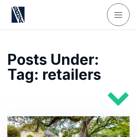
Posts Under:
Tag:
retailers