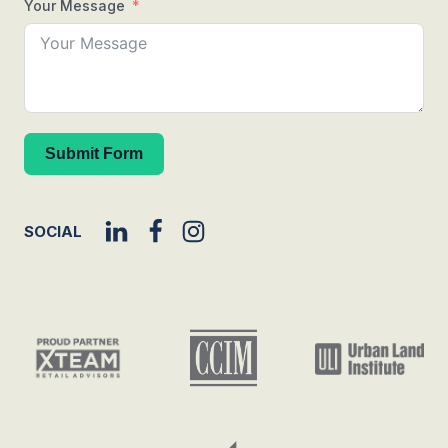
Your Message
Submit Form
SOCIAL