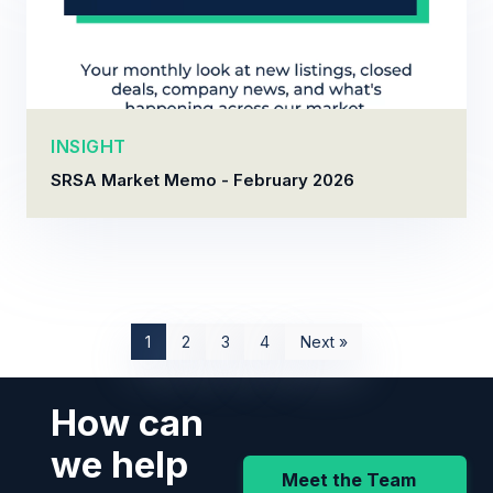
INSIGHT
SRSA Market Memo - February 2026
1
2
3
4
Next »
How can
we help
Meet the Team