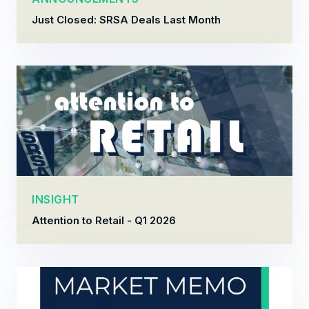
Just Closed: SRSA Deals Last Month
INSIGHT
Attention to Retail - Q1 2026