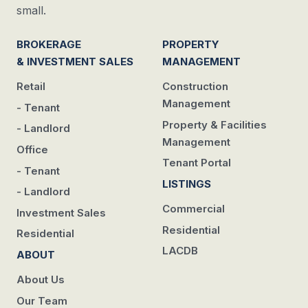
small.
BROKERAGE
PROPERTY
& INVESTMENT SALES
MANAGEMENT
Retail
Construction
Management
- Tenant
Property & Facilities
- Landlord
Management
Office
Tenant Portal
- Tenant
LISTINGS
- Landlord
Commercial
Investment Sales
Residential
Residential
LACDB
ABOUT
About Us
Our Team