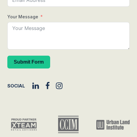
Your Message
Submit Form
SOCIAL