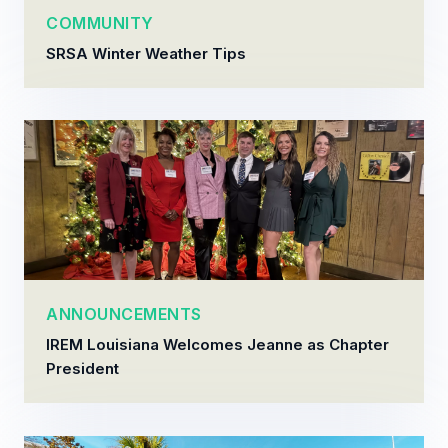
COMMUNITY
SRSA Winter Weather Tips
ANNOUNCEMENTS
IREM Louisiana Welcomes Jeanne as Chapter
President