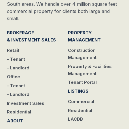
South areas. We handle over 4 million square feet
commercial property for clients both large and
small.
BROKERAGE
PROPERTY
& INVESTMENT SALES
MANAGEMENT
Retail
Construction
Management
- Tenant
Property & Facilities
- Landlord
Management
Office
Tenant Portal
- Tenant
LISTINGS
- Landlord
Commercial
Investment Sales
Residential
Residential
LACDB
ABOUT