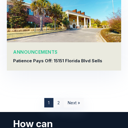
ANNOUNCEMENTS
Patience Pays Off: 15151 Florida Blvd Sells
1
2
Next »
How can