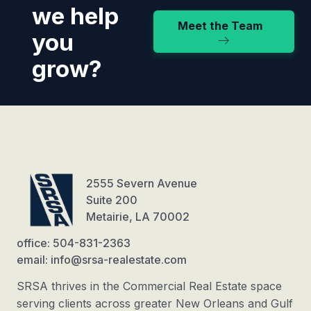
we help
Meet the Team
you
grow?
2555 Severn Avenue
Suite 200
Metairie, LA 70002
office: 504-831-2363
email: info@srsa-realestate.com
SRSA thrives in the Commercial Real Estate space
serving clients across greater New Orleans and Gulf