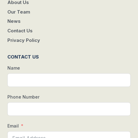
About Us
Our Team
News
Contact Us
Privacy Policy
CONTACT US
Name
Phone Number
Email