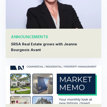
ANNOUNCEMENTS
SRSA Real Estate grows with Jeanne
Bourgeois Avant