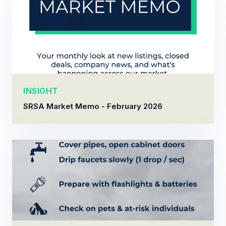
INSIGHT
SRSA Market Memo - February 2026