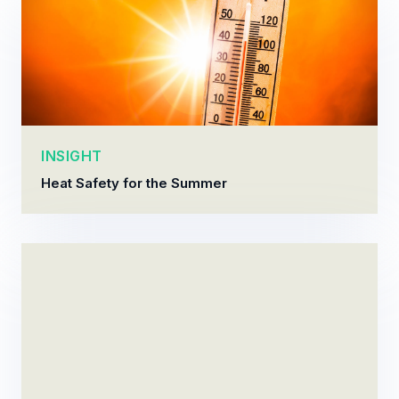
INSIGHT
Heat Safety for the Summer