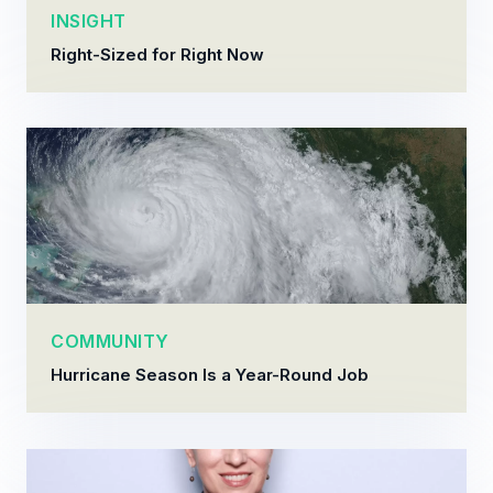
INSIGHT
Right-Sized for Right Now
COMMUNITY
Hurricane Season Is a Year-Round Job