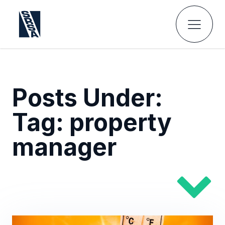
Posts Under:
Tag:
property
manager