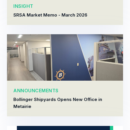
INSIGHT
SRSA Market Memo - March 2026
ANNOUNCEMENTS
Bollinger Shipyards Opens New Office in
Metairie