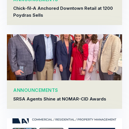
Chick-fil-A Anchored Downtown Retail at 1200
Poydras Sells
ANNOUNCEMENTS
SRSA Agents Shine at NOMAR-CID Awards