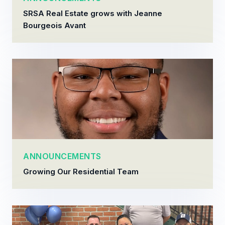
SRSA Real Estate grows with Jeanne
Bourgeois Avant
ANNOUNCEMENTS
Growing Our Residential Team