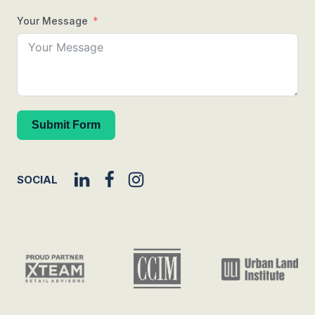
Your Message
Submit Form
SOCIAL