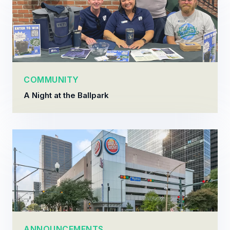
COMMUNITY
A Night at the Ballpark
ANNOUNCEMENTS