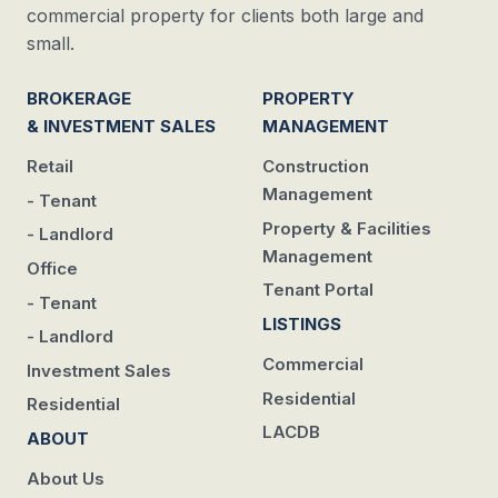
commercial property for clients both large and
small.
BROKERAGE
PROPERTY
& INVESTMENT SALES
MANAGEMENT
Retail
Construction
Management
- Tenant
Property & Facilities
- Landlord
Management
Office
Tenant Portal
- Tenant
LISTINGS
- Landlord
Commercial
Investment Sales
Residential
Residential
LACDB
ABOUT
About Us