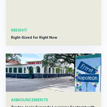
INSIGHT
Right-Sized for Right Now
ANNOUNCEMENTS