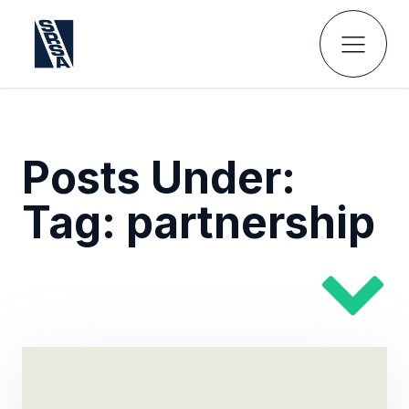
Posts Under:
Tag:
partnership