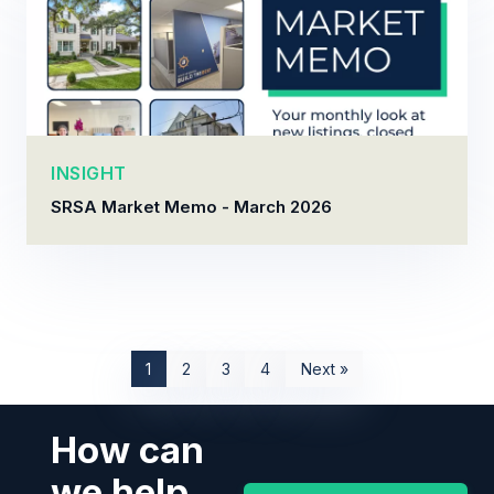
INSIGHT
SRSA Market Memo - March 2026
1
2
3
4
Next »
How can
we help