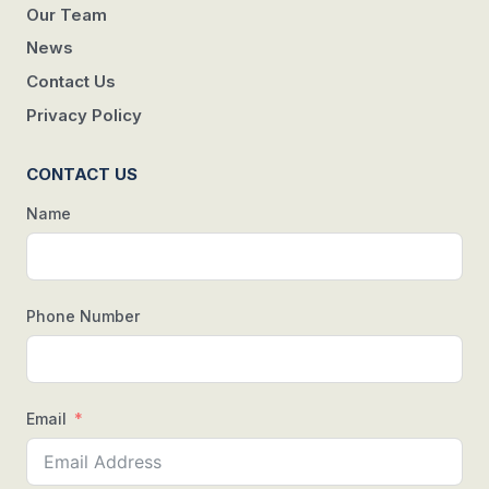
Our Team
News
Contact Us
Privacy Policy
CONTACT US
Name
Phone Number
Email