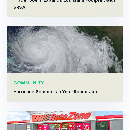
Trader Joe's Expands Louisiana Footprint with
SRSA
COMMUNITY
Hurricane Season Is a Year-Round Job