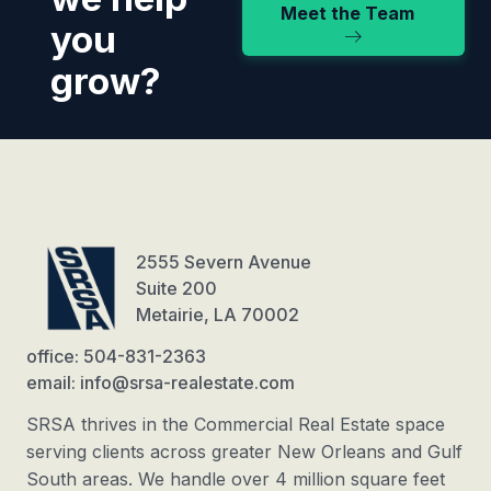
Meet the Team
you
grow?
2555 Severn Avenue
Suite 200
Metairie, LA 70002
office: 504-831-2363
email: info@srsa-realestate.com
SRSA thrives in the Commercial Real Estate space
serving clients across greater New Orleans and Gulf
South areas. We handle over 4 million square feet