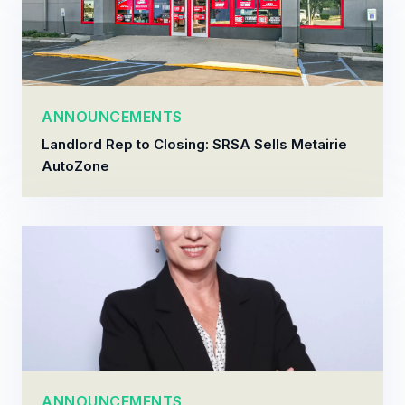
ANNOUNCEMENTS
Landlord Rep to Closing: SRSA Sells Metairie
AutoZone
ANNOUNCEMENTS