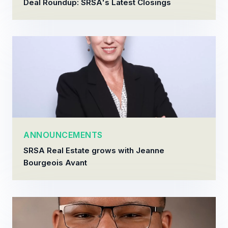
Deal Roundup: SRSA's Latest Closings
ANNOUNCEMENTS
SRSA Real Estate grows with Jeanne
Bourgeois Avant