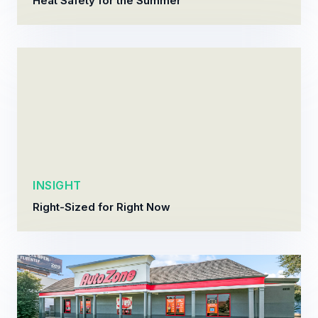
Heat Safety for the Summer
INSIGHT
Right-Sized for Right Now