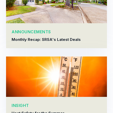
ANNOUNCEMENTS
Monthly Recap: SRSA's Latest Deals
INSIGHT