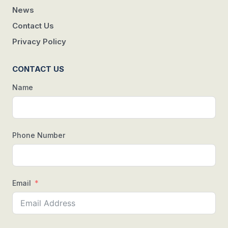
News
Contact Us
Privacy Policy
CONTACT US
Name
Phone Number
Email