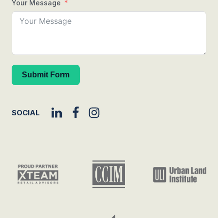
Your Message
Submit Form
SOCIAL