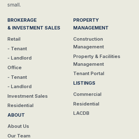
small.
BROKERAGE
PROPERTY
& INVESTMENT SALES
MANAGEMENT
Retail
Construction
Management
- Tenant
Property & Facilities
- Landlord
Management
Office
Tenant Portal
- Tenant
LISTINGS
- Landlord
Commercial
Investment Sales
Residential
Residential
LACDB
ABOUT
About Us
Our Team