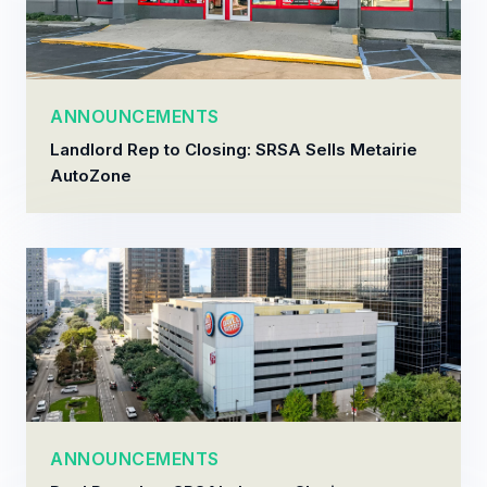
ANNOUNCEMENTS
Landlord Rep to Closing: SRSA Sells Metairie
AutoZone
ANNOUNCEMENTS