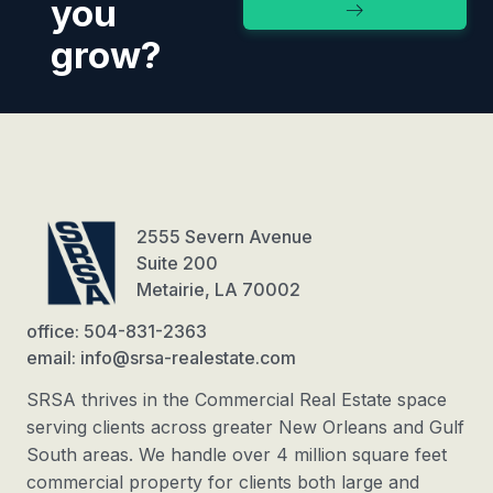
you
grow?
2555 Severn Avenue
Suite 200
Metairie, LA 70002
office: 504-831-2363
email: info@srsa-realestate.com
SRSA thrives in the Commercial Real Estate space
serving clients across greater New Orleans and Gulf
South areas. We handle over 4 million square feet
commercial property for clients both large and