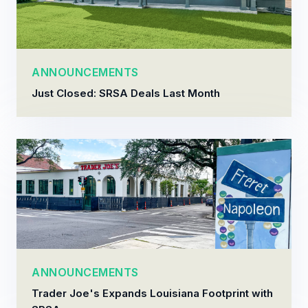
ANNOUNCEMENTS
Just Closed: SRSA Deals Last Month
ANNOUNCEMENTS
Trader Joe's Expands Louisiana Footprint with