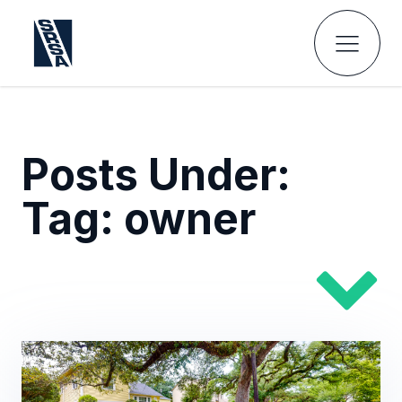
Posts Under:
Tag:
owner