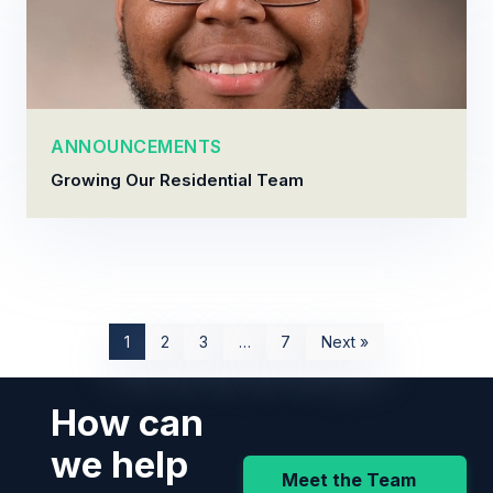
ANNOUNCEMENTS
Growing Our Residential Team
1
2
3
…
7
Next »
How can
we help
Meet the Team