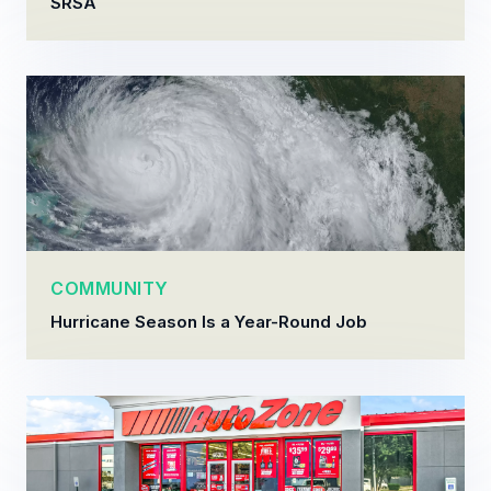
SRSA
COMMUNITY
Hurricane Season Is a Year-Round Job