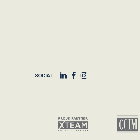
SOCIAL