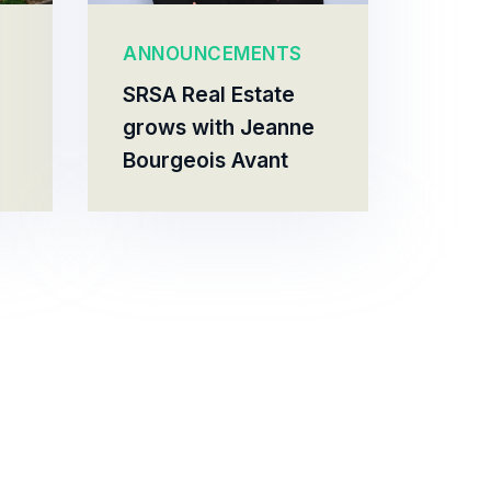
ANNOUNCEMENTS
SRSA Real Estate
grows with Jeanne
Bourgeois Avant