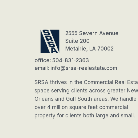
2555 Severn Avenue
Suite 200
Metairie, LA 70002
office: 504-831-2363
email: info@srsa-realestate.com
SRSA thrives in the Commercial Real Esta
space serving clients across greater Ne
Orleans and Gulf South areas. We handle
over 4 million square feet commercial
property for clients both large and small.