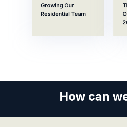
Growing Our
T
Residential Team
O
2
How can we