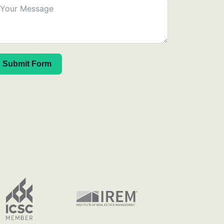
Submit Form