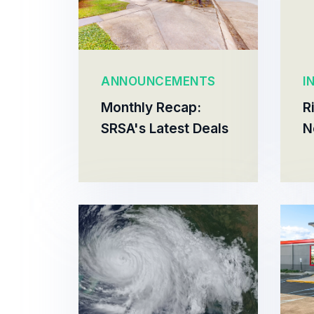
ANNOUNCEMENTS
I
Monthly Recap:
R
SRSA's Latest Deals
N