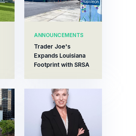
ANNOUNCEMENTS
Trader Joe's
Expands Louisiana
Footprint with SRSA