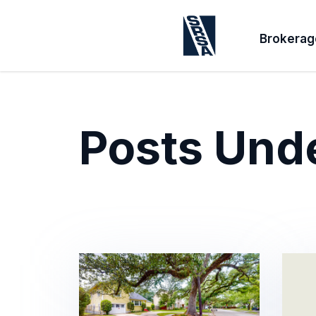
Brokerag
Posts Und