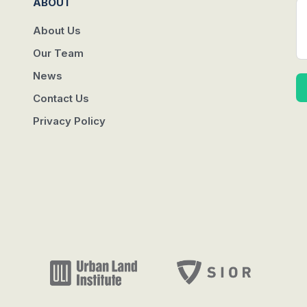
ABOUT
About Us
Our Team
News
Contact Us
Privacy Policy