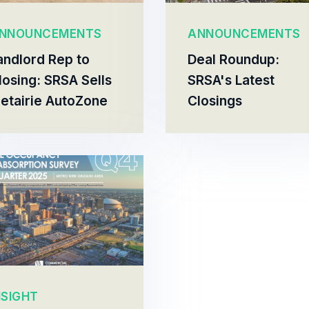
NNOUNCEMENTS
ANNOUNCEMENTS
andlord Rep to
Deal Roundup:
losing: SRSA Sells
SRSA's Latest
etairie AutoZone
Closings
NSIGHT