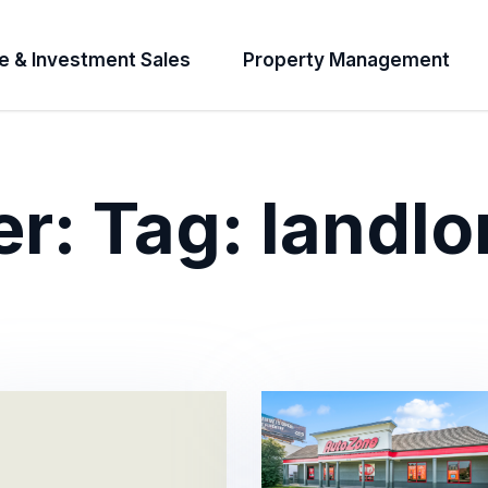
e & Investment Sales
Property Management
er:
Tag:
landlo