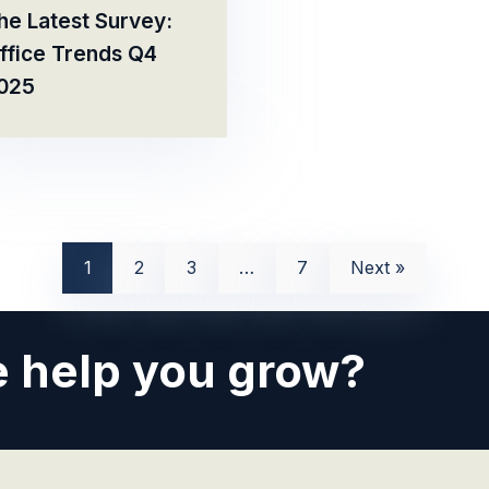
he Latest Survey:
ffice Trends Q4
025
1
2
3
…
7
Next »
 help you grow?