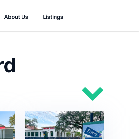
About Us
Listings
rd