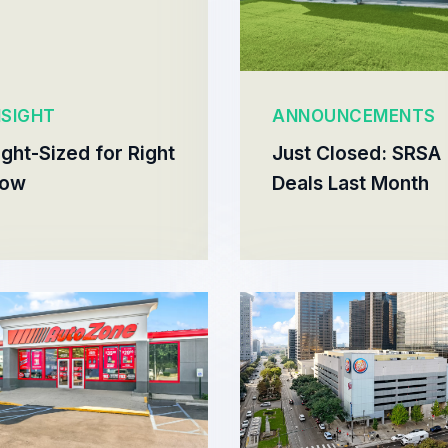
NSIGHT
ANNOUNCEMENTS
ight-Sized for Right
Just Closed: SRSA
ow
Deals Last Month