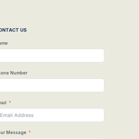
ONTACT US
ame
hone Number
ail
our Message