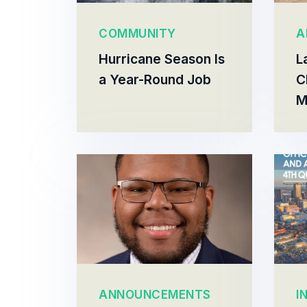
COMMUNITY
A
Hurricane Season Is
L
a Year-Round Job
C
M
ANNOUNCEMENTS
I