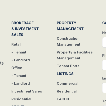
BROKERAGE
PROPERTY
C
& INVESTMENT
MANAGEMENT
N
SALES
Construction
Retail
Management
- Tenant
Property & Facilities
P
Management
- Landlord
te
Tenant Portal
Office
w
LISTINGS
- Tenant
Em
- Landlord
Commercial
Investment Sales
Residential
Residential
LACDB
Y