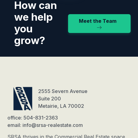
How can
we help
Meet the Team
you
grow?
2555 Severn Avenue
Suite 200
Metairie, LA 70002
office: 504-831-2363
email: info@srsa-realestate.com
SRSA thrives in the Commercial Real Estate space