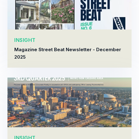
INSIGHT
Magazine Street Beat Newsletter - December
2025
INSIGHT