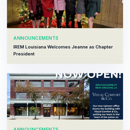
ANNOUNCEMENTS
IREM Louisiana Welcomes Jeanne as Chapter
President
ANNOUNCEMENTS