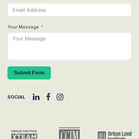
Your Message
Submit Form
SOCIAL