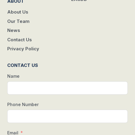
ABOUT
About Us
Our Team
News
Contact Us
Privacy Policy
CONTACT US
Name
Phone Number
Email