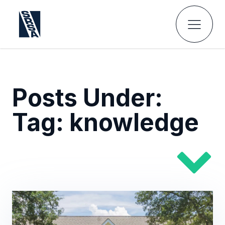
Posts Under:
Tag:
knowledge