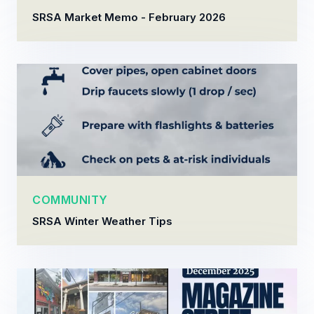
SRSA Market Memo - February 2026
COMMUNITY
SRSA Winter Weather Tips