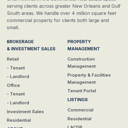
serving clients across greater New Orleans and Gulf
South areas. We handle over 4 million square feet
commercial property for clients both large and
small.
BROKERAGE
PROPERTY
& INVESTMENT SALES
MANAGEMENT
Retail
Construction
Management
- Tenant
Property & Facilities
- Landlord
Management
Office
Tenant Portal
- Tenant
LISTINGS
- Landlord
Commercial
Investment Sales
Residential
Residential
LACDB