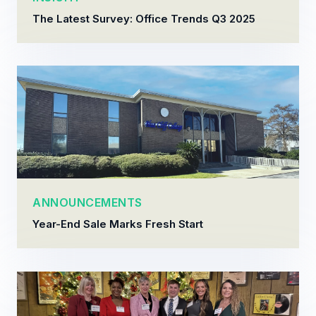
The Latest Survey: Office Trends Q3 2025
ANNOUNCEMENTS
Year-End Sale Marks Fresh Start