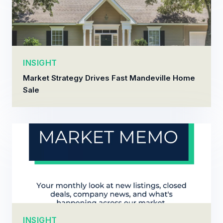
INSIGHT
Market Strategy Drives Fast Mandeville Home
Sale
INSIGHT