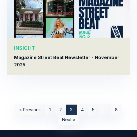
INSIGHT
Magazine Street Beat Newsletter - November
2025
« Previous
1
2
3
4
5
…
8
Next »