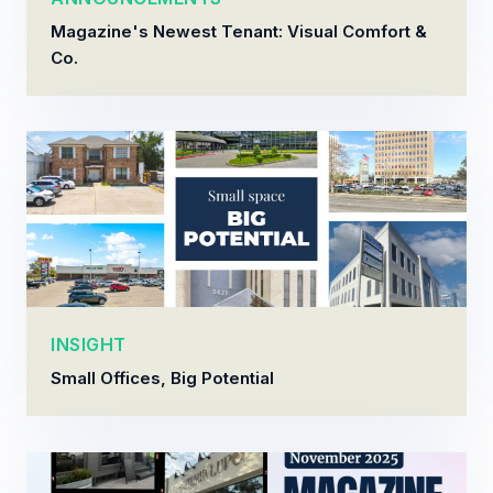
Magazine's Newest Tenant: Visual Comfort &
Co.
INSIGHT
Small Offices, Big Potential