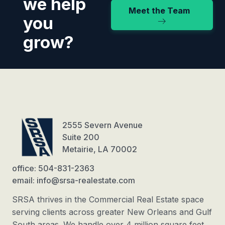
we help
Meet the Team
you
grow?
2555 Severn Avenue
Suite 200
Metairie, LA 70002
office: 504-831-2363
email: info@srsa-realestate.com
SRSA thrives in the Commercial Real Estate space
serving clients across greater New Orleans and Gulf
South areas. We handle over 4 million square feet