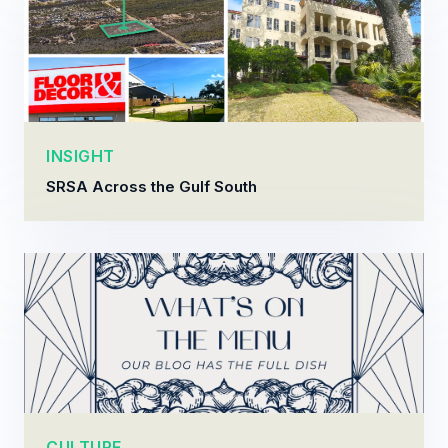
INSIGHT
SRSA Across the Gulf South
CULTURE