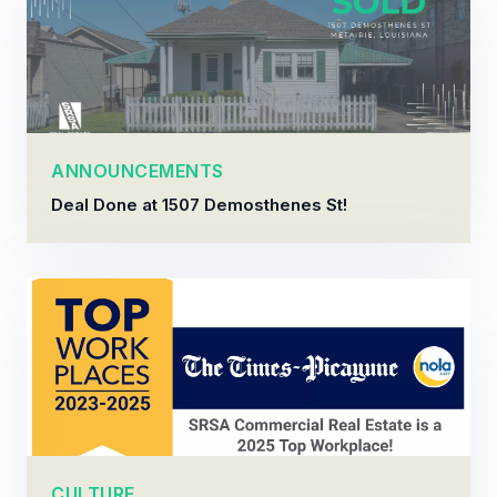
ANNOUNCEMENTS
Deal Done at 1507 Demosthenes St!
CULTURE