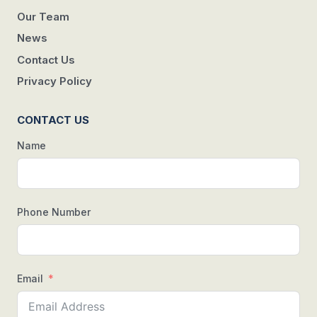
Our Team
News
Contact Us
Privacy Policy
CONTACT US
Name
Phone Number
Email