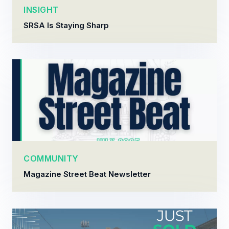
INSIGHT
SRSA Is Staying Sharp
COMMUNITY
Magazine Street Beat Newsletter