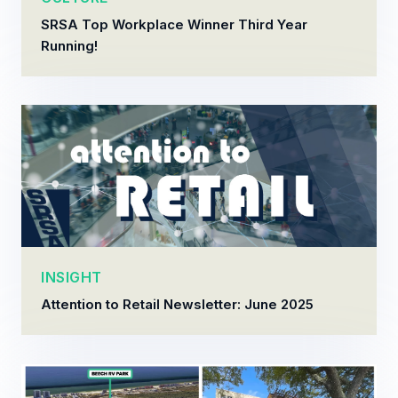
SRSA Top Workplace Winner Third Year
Running!
INSIGHT
Attention to Retail Newsletter: June 2025