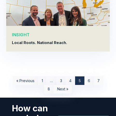
INSIGHT
Local Roots. National Reach.
« Previous
1
…
3
4
5
6
7
8
Next »
How can