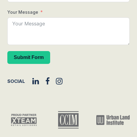
Your Message
Submit Form
SOCIAL