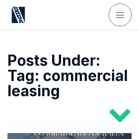
Posts Under:
Tag:
commercial
leasing