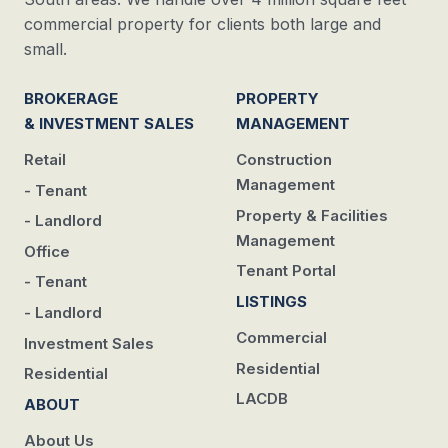
commercial property for clients both large and
small.
BROKERAGE
PROPERTY
& INVESTMENT SALES
MANAGEMENT
Retail
Construction
Management
- Tenant
Property & Facilities
- Landlord
Management
Office
Tenant Portal
- Tenant
LISTINGS
- Landlord
Commercial
Investment Sales
Residential
Residential
LACDB
ABOUT
About Us