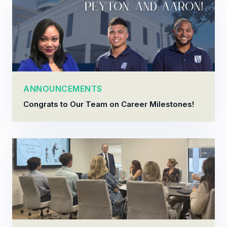
ANNOUNCEMENTS
Congrats to Our Team on Career Milestones!