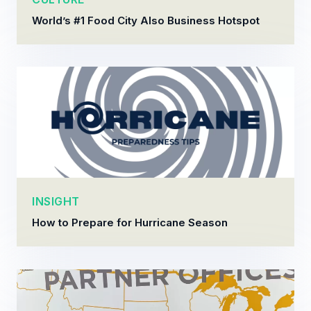
World’s #1 Food City Also Business Hotspot
INSIGHT
How to Prepare for Hurricane Season