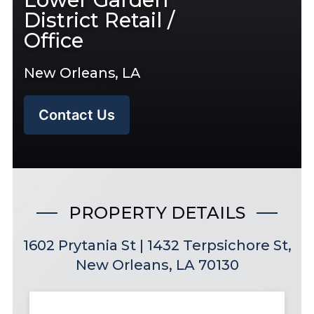
District Retail /
Office
New Orleans, LA
Contact Us
PROPERTY DETAILS
1602 Prytania St | 1432 Terpsichore St,
New Orleans, LA 70130