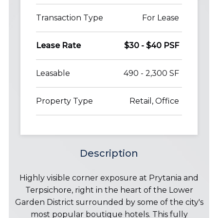
Transaction Type
For Lease
Lease Rate
$30 - $40 PSF
Leasable
490 - 2,300 SF
Property Type
Retail, Office
Description
Highly visible corner exposure at Prytania and
Terpsichore, right in the heart of the Lower
Garden District surrounded by some of the city's
most popular boutique hotels. This fully