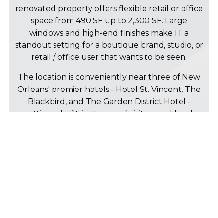
renovated property offers flexible retail or office
space from 490 SF up to 2,300 SF. Large
windows and high-end finishes make IT a
standout setting for a boutique brand, studio, or
retail / office user that wants to be seen.
The location is conveniently near three of New
Orleans' premier hotels - Hotel St. Vincent, The
Blackbird, and The Garden District Hotel -
putting a built-in stream of visitors and locals
right at your door. Magazine Street's shops and
restaurants and St. Charles Avenue and the
streetcar line are only a couple blocks away as
well.