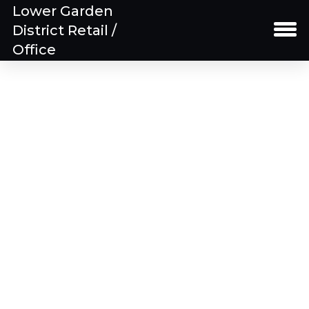
Lower Garden
District Retail /
Office
Property Details
Building Floor Plans
Spaces
Download Brochure
Gallery
Location Map
Team
Contact