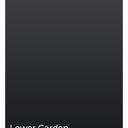
Lower Garden