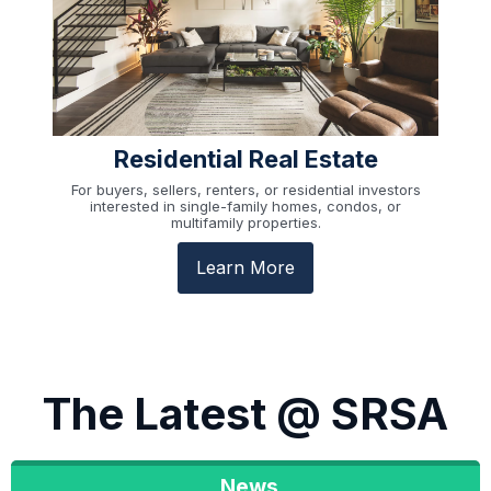
Residential Real Estate
For buyers, sellers, renters, or residential investors
interested in single-family homes, condos, or
multifamily properties.
Learn More
The Latest @ SRSA
News