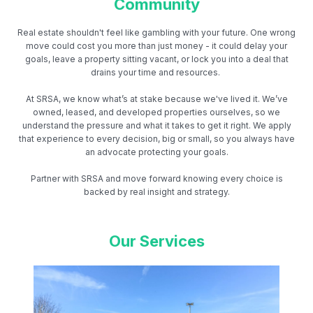
Community
Real estate shouldn't feel like gambling with your future. One wrong
move could cost you more than just money - it could delay your
goals, leave a property sitting vacant, or lock you into a deal that
drains your time and resources.
At SRSA, we know what’s at stake because we've lived it. We’ve
owned, leased, and developed properties ourselves, so we
understand the pressure and what it takes to get it right. We apply
that experience to every decision, big or small, so you always have
an advocate protecting your goals.
Partner with SRSA and move forward knowing every choice is
backed by real insight and strategy.
Our Services