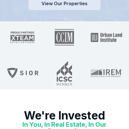
View Our Properties
We're Invested
In You, In Real Estate, In Our