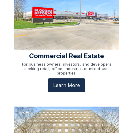
Commercial Real Estate
For business owners, investors, and developers
seeking retail, office, industrial, or mixed-use
properties.
Learn More