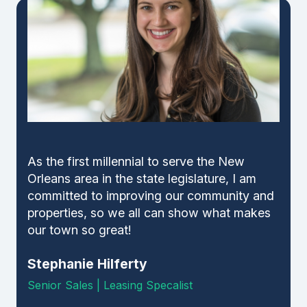
As the first millennial to serve the New
Orleans area in the state legislature, I am
committed to improving our community and
properties, so we all can show what makes
our town so great!
Stephanie Hilferty
Senior Sales | Leasing Specalist