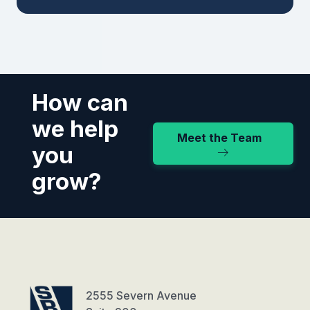
How can
we help
Meet the Team
you
grow?
2555 Severn Avenue