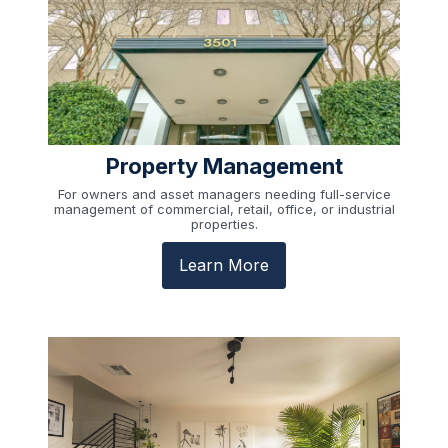
Property Management
For owners and asset managers needing full-service
management of commercial, retail, office, or industrial
properties.
Learn More