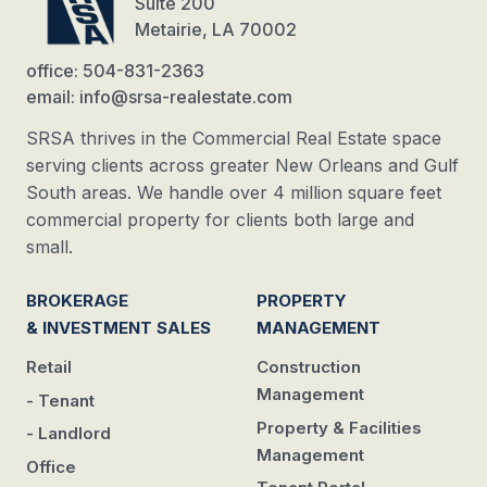
Suite 200
Metairie, LA 70002
office: 504-831-2363
email: info@srsa-realestate.com
SRSA thrives in the Commercial Real Estate space
serving clients across greater New Orleans and Gulf
South areas. We handle over 4 million square feet
commercial property for clients both large and
small.
BROKERAGE
PROPERTY
& INVESTMENT SALES
MANAGEMENT
Retail
Construction
Management
- Tenant
Property & Facilities
- Landlord
Management
Office