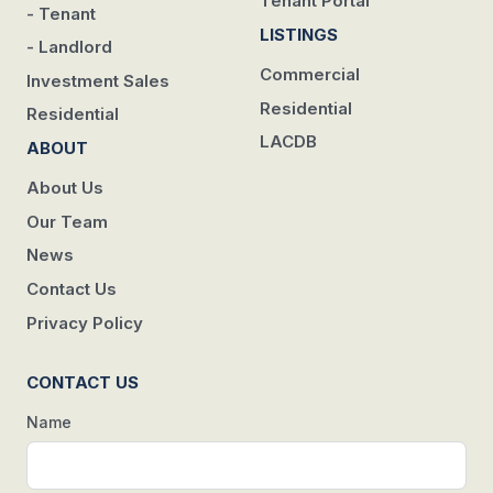
Tenant Portal
- Tenant
LISTINGS
- Landlord
Commercial
Investment Sales
Residential
Residential
LACDB
ABOUT
About Us
Our Team
News
Contact Us
Privacy Policy
CONTACT US
Name