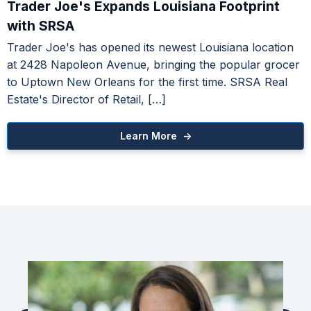
Trader Joe's Expands Louisiana Footprint
Learn More ->
with SRSA
Trader Joe's has opened its newest Louisiana location
ice Occupancy Report
at 2428 Napoleon Avenue, bringing the popular grocer
to Uptown New Orleans for the first time. SRSA Real
Learn More ->
Estate's Director of Retail, […]
Learn More ->