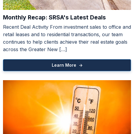
Monthly Recap: SRSA's Latest Deals
Recent Deal Activity From investment sales to office and
retail leases and to residential transactions, our team
Towne Center at Cedar Lodge
continues to help clients achieve their real estate goals
Premier Baton Rouge Center
across the Greater New […]
Learn More ->
For Sale with Adjacent Lot
A Market Memo
ood Warehouse / Office Opportunity
Learn More ->