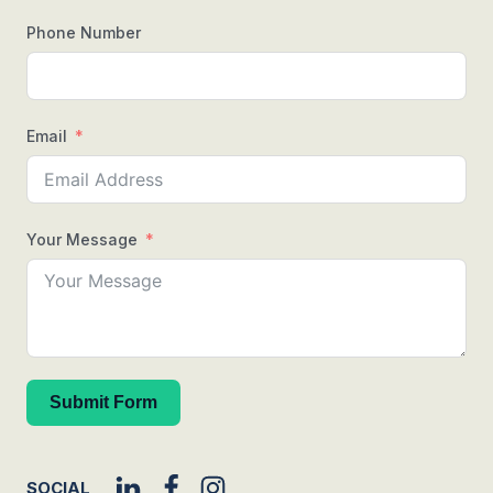
Phone Number
Email
Your Message
Submit Form
SOCIAL