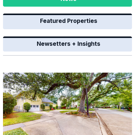
Featured Properties
Newsetters + Insights