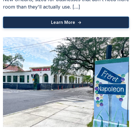
room than they'll actually use. […]
Learn More ->
Gray Insurance Building
Mandeville Class A Office Space
azine Street Beat