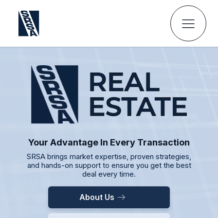
Your Advantage In Every Transaction
SRSA brings market expertise, proven strategies,
and hands-on support to ensure you get the best
deal every time.
About Us