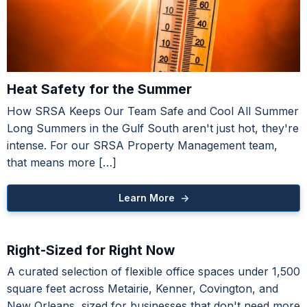
Heat Safety for the Summer
How SRSA Keeps Our Team Safe and Cool All Summer
Medical Office Condos
Long Summers in the Gulf South aren't just hot, they're
Touro Medical Corridor - Uptown
intense. For our SRSA Property Management team,
that means more […]
Learn More ->
ntion to Retail
Right-Sized for Right Now
Learn More ->
A curated selection of flexible office spaces under 1,500
square feet across Metairie, Kenner, Covington, and
New Orleans, sized for businesses that don't need more