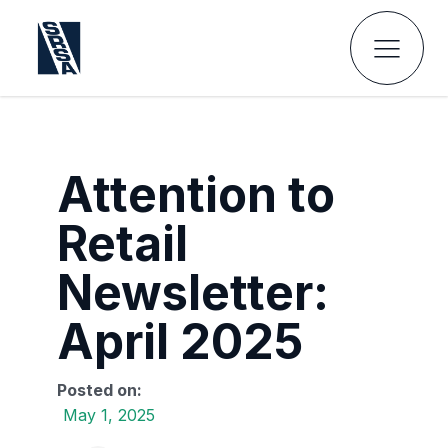
Attention to
Retail
Newsletter:
April 2025
Posted on:
May 1, 2025