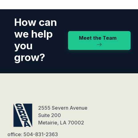
How can
we help
Meet the Team
you
grow?
2555 Severn Avenue
Suite 200
Metairie, LA 70002
office: 504-831-2363