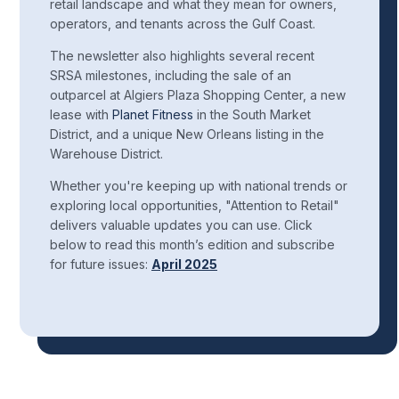
retail landscape and what they mean for owners,
operators, and tenants across the Gulf Coast.
The newsletter also highlights several recent
SRSA milestones, including the sale of an
outparcel at Algiers Plaza Shopping Center, a new
lease with
Planet Fitness
in the South Market
District, and a unique New Orleans listing in the
Warehouse District.
Whether you're keeping up with national trends or
exploring local opportunities, "Attention to Retail"
delivers valuable updates you can use. Click
below to read this month’s edition and subscribe
for future issues:
April 2025