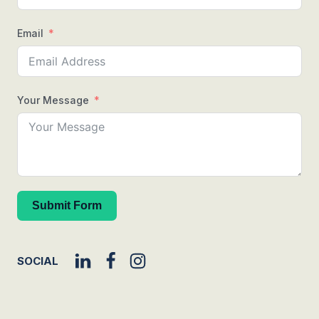
Email
Your Message
Submit Form
SOCIAL