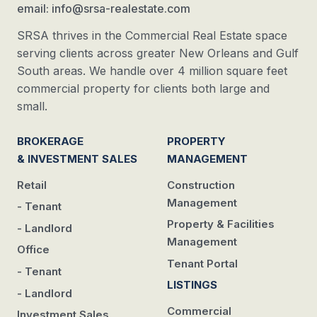
email: info@srsa-realestate.com
SRSA thrives in the Commercial Real Estate space
serving clients across greater New Orleans and Gulf
South areas. We handle over 4 million square feet
commercial property for clients both large and
small.
BROKERAGE
PROPERTY
& INVESTMENT SALES
MANAGEMENT
Retail
Construction
Management
- Tenant
Property & Facilities
- Landlord
Management
Office
Tenant Portal
- Tenant
LISTINGS
- Landlord
Commercial
Investment Sales