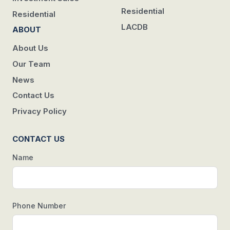
Residential
Residential
LACDB
ABOUT
About Us
Our Team
News
Contact Us
Privacy Policy
CONTACT US
Name
Phone Number