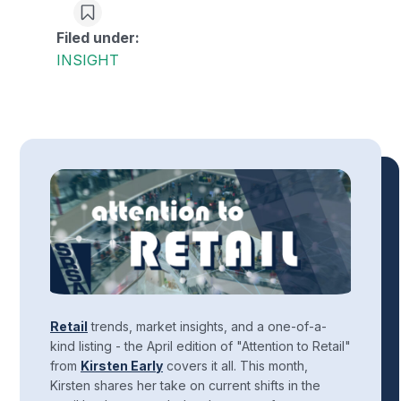
Filed under:
INSIGHT
Retail
trends, market insights, and a one-of-a-
kind listing - the April edition of "Attention to Retail"
from
Kirsten Early
covers it all. This month,
Kirsten shares her take on current shifts in the