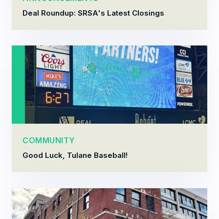
Deal Roundup: SRSA's Latest Closings
COMMUNITY
Good Luck, Tulane Baseball!