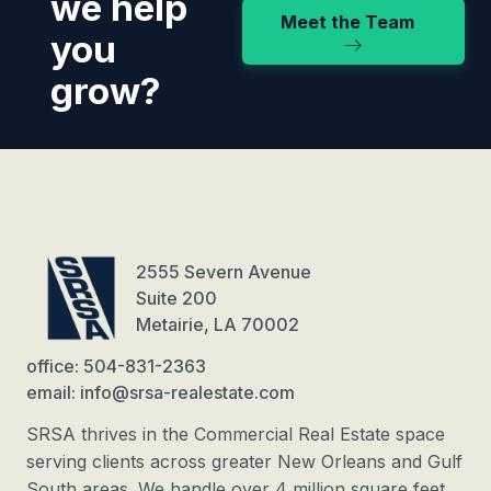
we help
Meet the Team
you
grow?
2555 Severn Avenue
Suite 200
Metairie, LA 70002
office: 504-831-2363
email: info@srsa-realestate.com
SRSA thrives in the Commercial Real Estate space
serving clients across greater New Orleans and Gulf
South areas. We handle over 4 million square feet