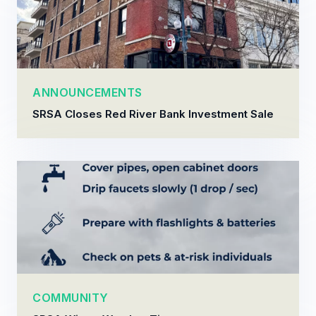
ANNOUNCEMENTS
SRSA Closes Red River Bank Investment Sale
COMMUNITY