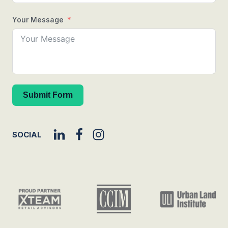
Your Message
Submit Form
SOCIAL