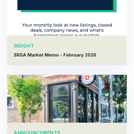
INSIGHT
SRSA Market Memo - February 2026
ANNOUNCEMENTS