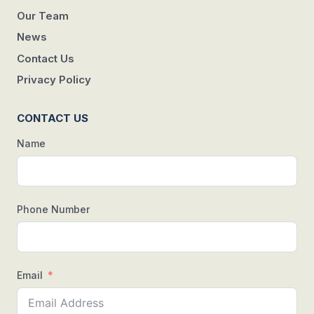
Our Team
News
Contact Us
Privacy Policy
CONTACT US
Name
Phone Number
Email