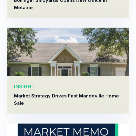
Bollinger Shipyards Opens New Office in
Metairie
INSIGHT
Market Strategy Drives Fast Mandeville Home
Sale