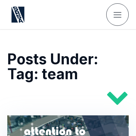
Posts Under:
Tag:
team