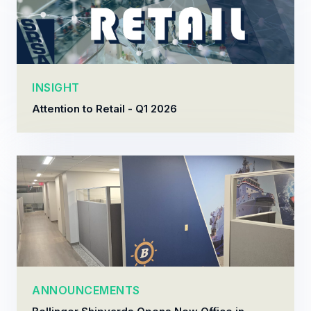
INSIGHT
Attention to Retail - Q1 2026
ANNOUNCEMENTS