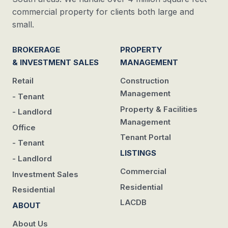
commercial property for clients both large and
small.
BROKERAGE
PROPERTY
& INVESTMENT SALES
MANAGEMENT
Retail
Construction
Management
- Tenant
Property & Facilities
- Landlord
Management
Office
Tenant Portal
- Tenant
LISTINGS
- Landlord
Commercial
Investment Sales
Residential
Residential
LACDB
ABOUT
About Us