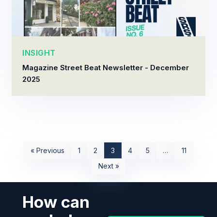
INSIGHT
Magazine Street Beat Newsletter - December
2025
« Previous
1
2
3
4
5
…
11
Next »
How can