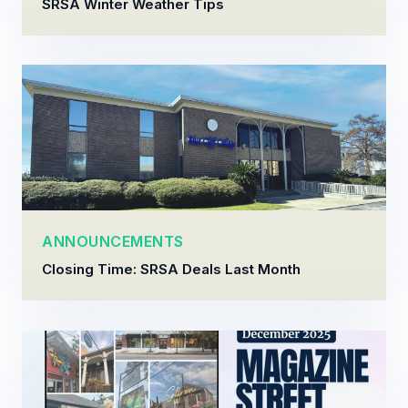
SRSA Winter Weather Tips
ANNOUNCEMENTS
Closing Time: SRSA Deals Last Month