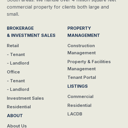
commercial property for clients both large and
small.
BROKERAGE
PROPERTY
& INVESTMENT SALES
MANAGEMENT
Retail
Construction
Management
- Tenant
Property & Facilities
- Landlord
Management
Office
Tenant Portal
- Tenant
LISTINGS
- Landlord
Commercial
Investment Sales
Residential
Residential
LACDB
ABOUT
About Us