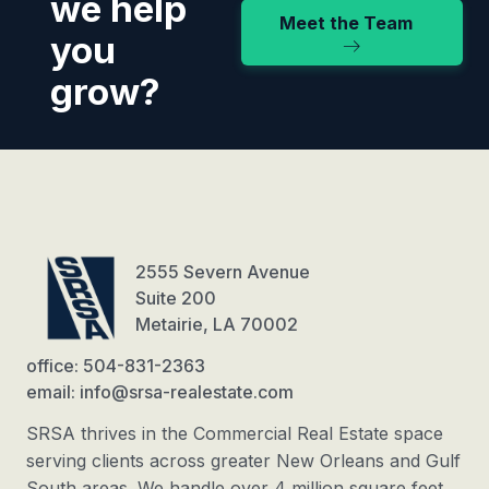
we help
Meet the Team
you
grow?
2555 Severn Avenue
Suite 200
Metairie, LA 70002
office: 504-831-2363
email: info@srsa-realestate.com
SRSA thrives in the Commercial Real Estate space
serving clients across greater New Orleans and Gulf
South areas. We handle over 4 million square feet