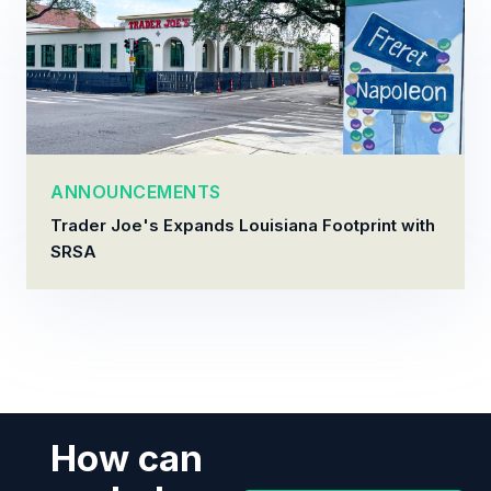
ANNOUNCEMENTS
Trader Joe's Expands Louisiana Footprint with
SRSA
How can