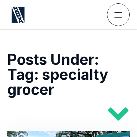
Posts Under:
Tag:
specialty
grocer