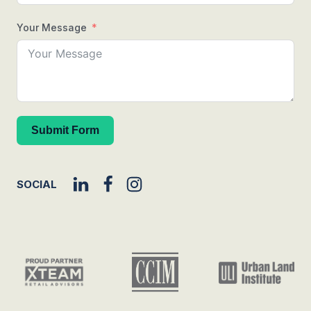
Your Message
Submit Form
SOCIAL