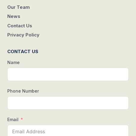
Our Team
News
Contact Us
Privacy Policy
CONTACT US
Name
Phone Number
Email