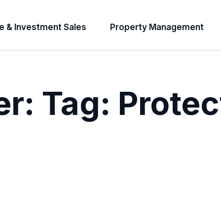
e & Investment Sales
Property Management
er:
Tag:
Protec