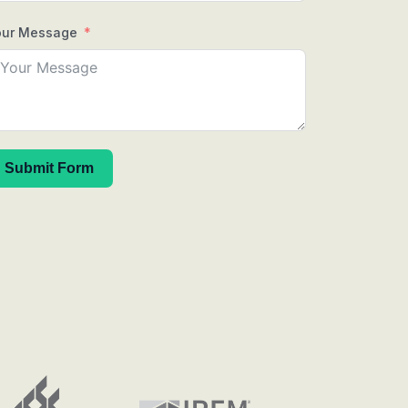
our Message
Submit Form