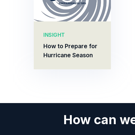
INSIGHT
How to Prepare for
Hurricane Season
How can we