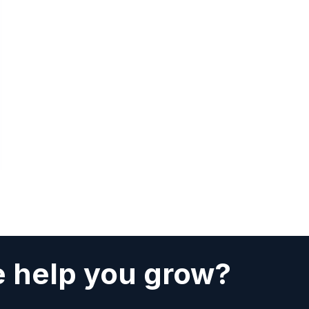
 help you grow?