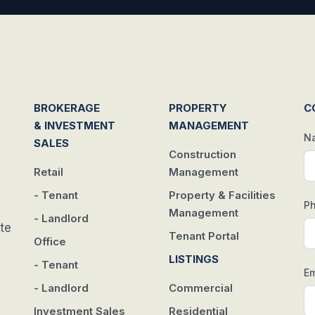
BROKERAGE
PROPERTY
C
& INVESTMENT
MANAGEMENT
N
SALES
Construction
Retail
Management
- Tenant
Property & Facilities
P
Management
- Landlord
te
Tenant Portal
Office
w
LISTINGS
- Tenant
Em
- Landlord
Commercial
Investment Sales
Residential