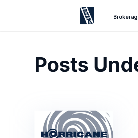
Brokerag
Posts Und