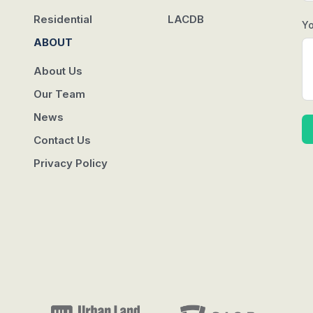
Residential
LACDB
Y
ABOUT
About Us
Our Team
News
Contact Us
Privacy Policy