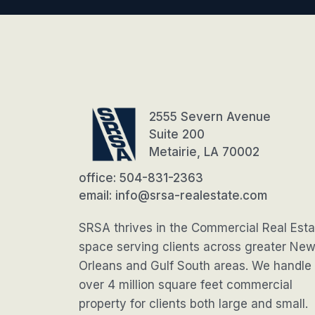
2555 Severn Avenue
Suite 200
Metairie, LA 70002
office: 504-831-2363
email: info@srsa-realestate.com
SRSA thrives in the Commercial Real Esta
space serving clients across greater Ne
Orleans and Gulf South areas. We handle
over 4 million square feet commercial
property for clients both large and small.