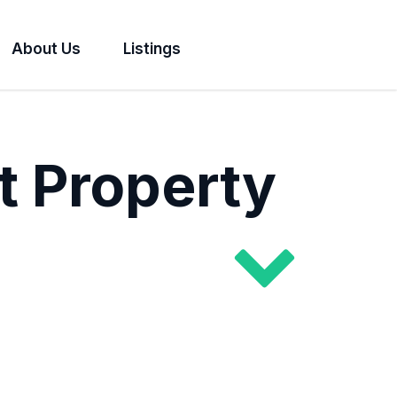
About Us
Listings
t Property