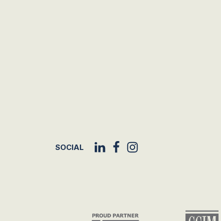
SOCIAL