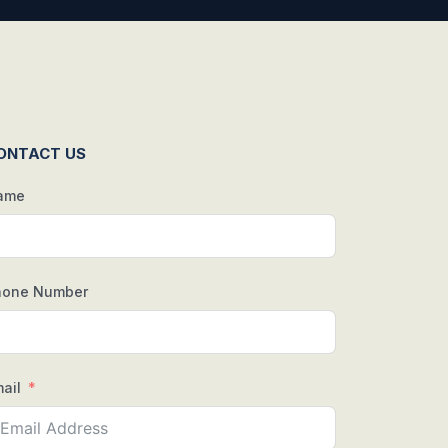
ONTACT US
ame
hone Number
ail