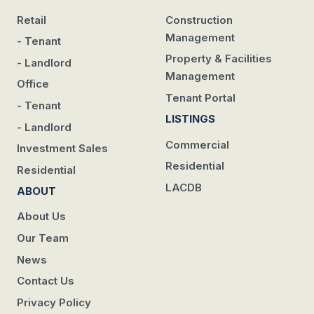
Retail
Construction
Management
- Tenant
Property & Facilities
- Landlord
Management
Office
Tenant Portal
- Tenant
LISTINGS
- Landlord
Commercial
Investment Sales
Residential
Residential
LACDB
ABOUT
About Us
Our Team
News
Contact Us
Privacy Policy