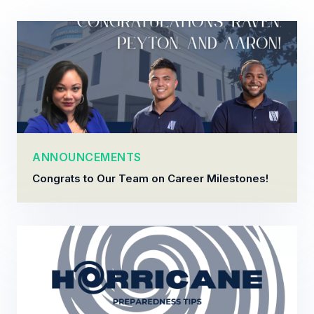
ANNOUNCEMENTS
Congrats to Our Team on Career Milestones!