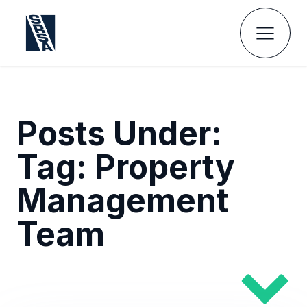
Posts Under:
Tag:
Property
Management
Team