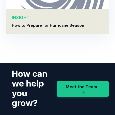
INSIGHT
How to Prepare for Hurricane Season
How can
we help
Meet the Team
you
grow?