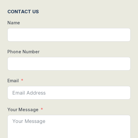
CONTACT US
Name
Phone Number
Email
Your Message