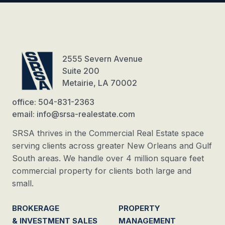
2555 Severn Avenue
Suite 200
Metairie, LA 70002
office: 504-831-2363
email: info@srsa-realestate.com
SRSA thrives in the Commercial Real Estate space
serving clients across greater New Orleans and Gulf
South areas. We handle over 4 million square feet
commercial property for clients both large and
small.
BROKERAGE
PROPERTY
& INVESTMENT SALES
MANAGEMENT