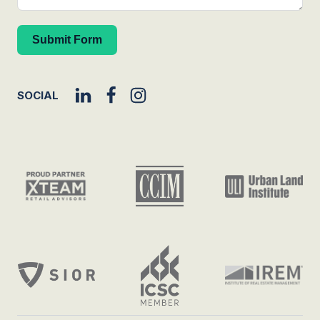
Submit Form
SOCIAL