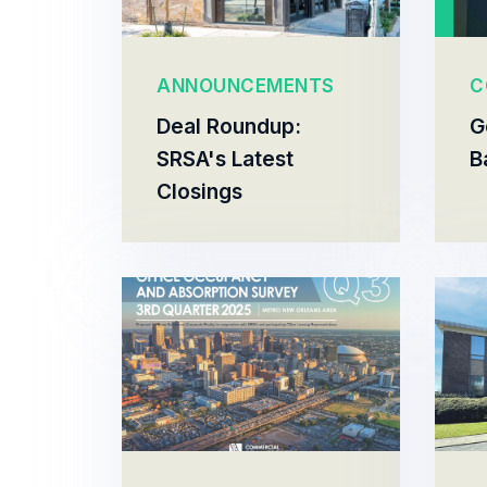
ANNOUNCEMENTS
C
Deal Roundup:
G
SRSA's Latest
B
Closings