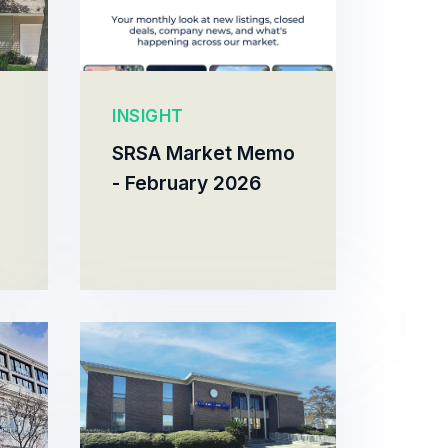
INSIGHT
SRSA Market Memo
- February 2026