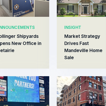
NNOUNCEMENTS
INSIGHT
ollinger Shipyards
Market Strategy
pens New Office in
Drives Fast
etairie
Mandeville Home
Sale