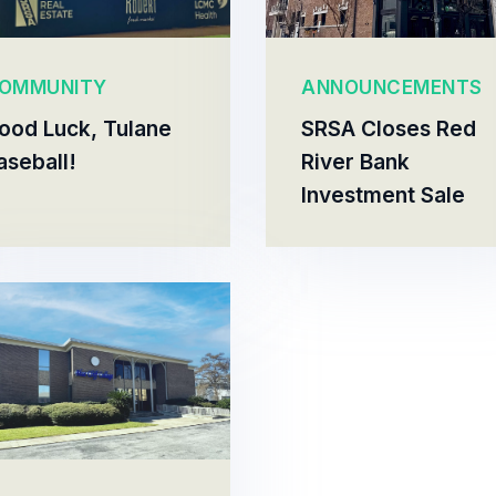
OMMUNITY
ANNOUNCEMENTS
ood Luck, Tulane
SRSA Closes Red
aseball!
River Bank
Investment Sale