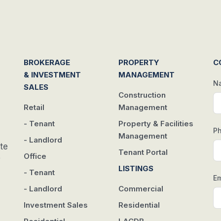
BROKERAGE
PROPERTY
C
& INVESTMENT
MANAGEMENT
N
SALES
Construction
Retail
Management
- Tenant
Property & Facilities
P
Management
- Landlord
te
Tenant Portal
Office
w
LISTINGS
- Tenant
Em
- Landlord
Commercial
Investment Sales
Residential