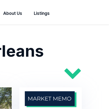
About Us
Listings
rleans