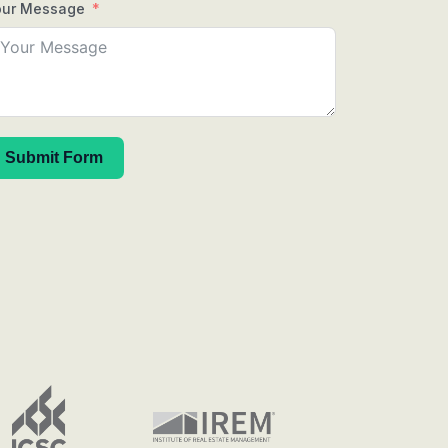
our Message
Submit Form