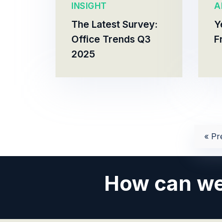
INSIGHT
A
The Latest Survey:
Y
Office Trends Q3
F
2025
« Pr
How can we