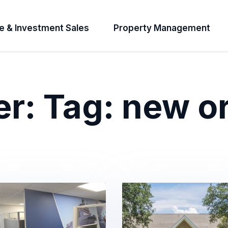
e & Investment Sales
Property Management
er:
Tag:
new o