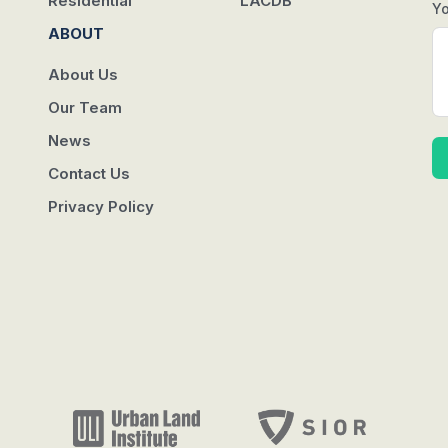
Residential
LACDB
Y
ABOUT
About Us
Our Team
News
Contact Us
Privacy Policy