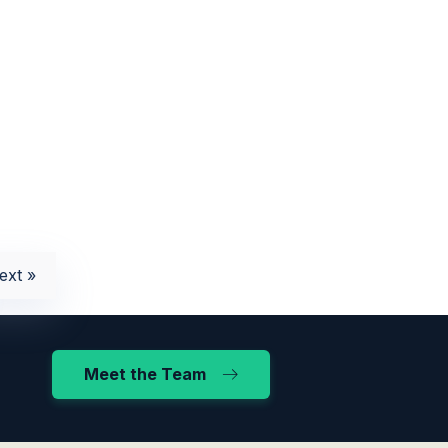
ext »
Meet the Team