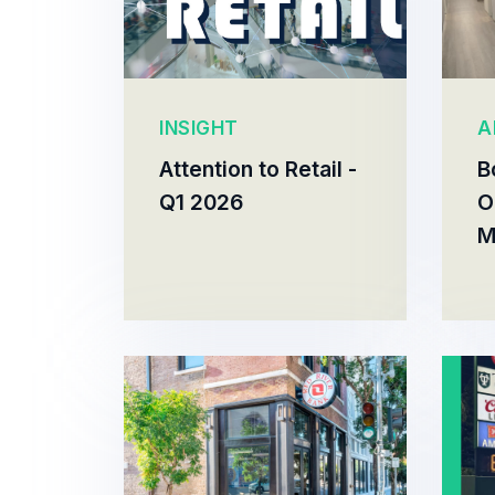
INSIGHT
A
Attention to Retail -
B
Q1 2026
O
M