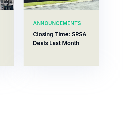
ANNOUNCEMENTS
Closing Time: SRSA
Deals Last Month