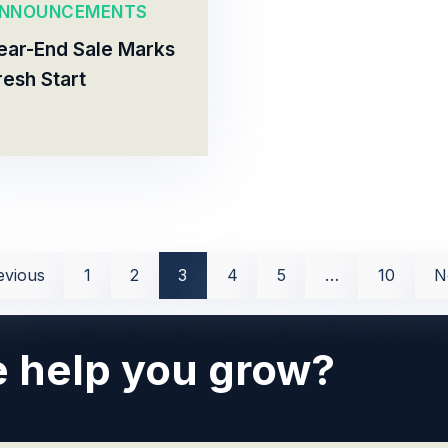
NNOUNCEMENTS
ear-End Sale Marks
resh Start
evious
1
2
3
4
5
…
10
N
 help you grow?