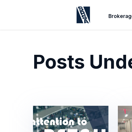
Brokerag
Posts Und