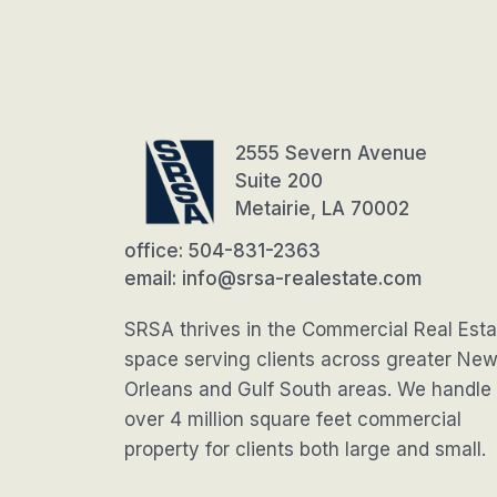
2555 Severn Avenue
Suite 200
Metairie, LA 70002
office: 504-831-2363
email: info@srsa-realestate.com
SRSA thrives in the Commercial Real Esta
space serving clients across greater Ne
Orleans and Gulf South areas. We handle
over 4 million square feet commercial
property for clients both large and small.