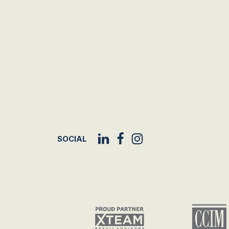
SOCIAL