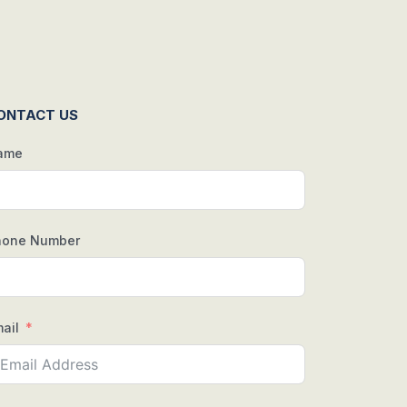
ONTACT US
ame
hone Number
ail