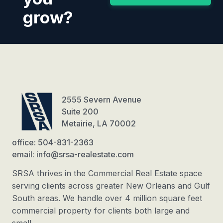
grow?
2555 Severn Avenue
Suite 200
Metairie, LA 70002
office: 504-831-2363
email: info@srsa-realestate.com
SRSA thrives in the Commercial Real Estate space
serving clients across greater New Orleans and Gulf
South areas. We handle over 4 million square feet
commercial property for clients both large and