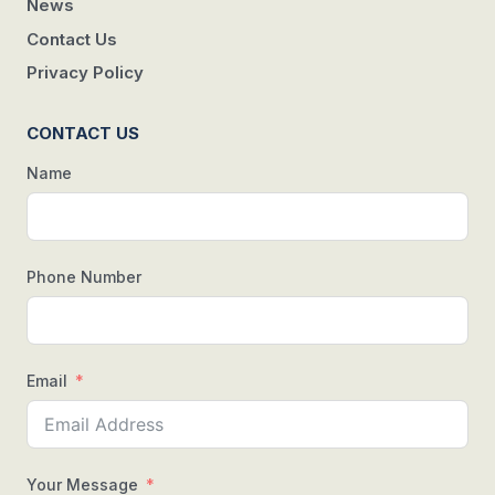
News
Contact Us
Privacy Policy
CONTACT US
Name
Phone Number
Email
Your Message