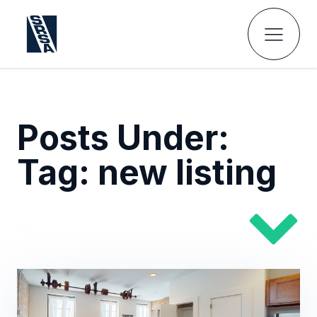
Posts Under:
Tag:
new listing