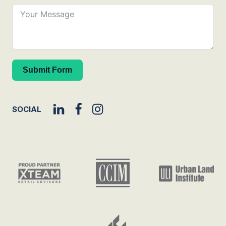
Submit Form
SOCIAL