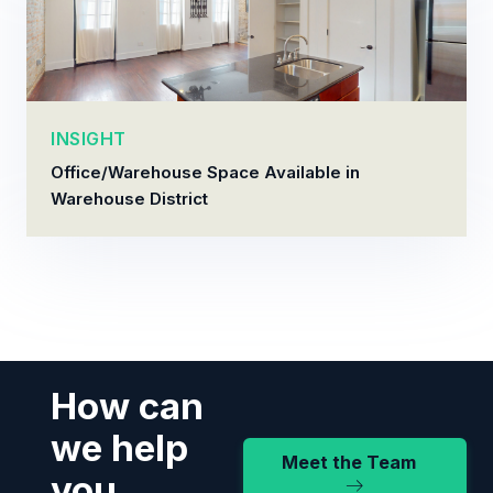
INSIGHT
Office/Warehouse Space Available in
Warehouse District
How can
we help
Meet the Team
you