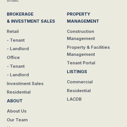
small.
BROKERAGE
PROPERTY
& INVESTMENT SALES
MANAGEMENT
Retail
Construction
Management
- Tenant
Property & Facilities
- Landlord
Management
Office
Tenant Portal
- Tenant
LISTINGS
- Landlord
Commercial
Investment Sales
Residential
Residential
LACDB
ABOUT
About Us
Our Team