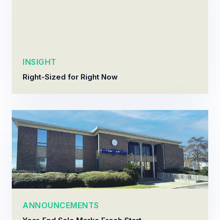
INSIGHT
Right-Sized for Right Now
ANNOUNCEMENTS