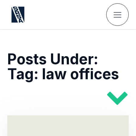
Posts Under:
Tag:
law offices