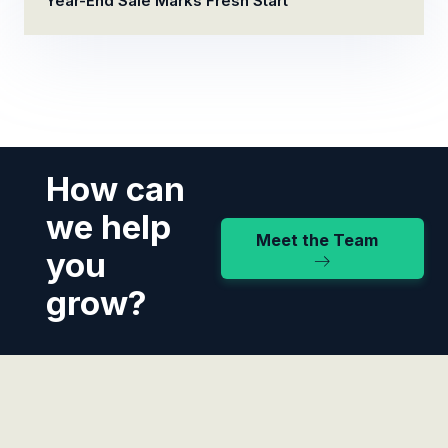
Year-End Sale Marks Fresh Start
How can
we help
Meet the Team
you
grow?