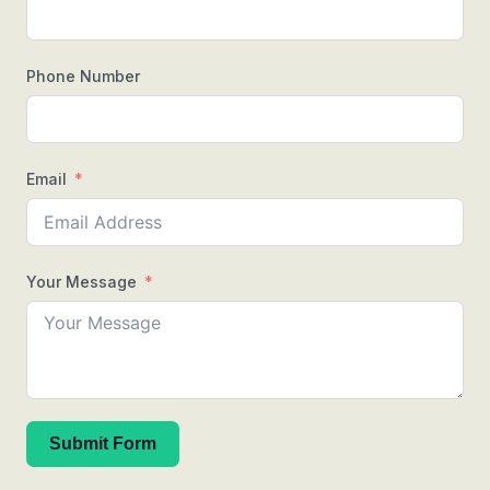
Phone Number
Email
Your Message
Submit Form