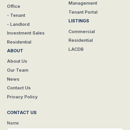
Management
Office
Tenant Portal
- Tenant
LISTINGS
- Landlord
Commercial
Investment Sales
Residential
Residential
LACDB
ABOUT
About Us
Our Team
News
Contact Us
Privacy Policy
CONTACT US
Name