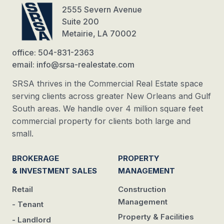
2555 Severn Avenue
Suite 200
Metairie, LA 70002
office: 504-831-2363
email: info@srsa-realestate.com
SRSA thrives in the Commercial Real Estate space
serving clients across greater New Orleans and Gulf
South areas. We handle over 4 million square feet
commercial property for clients both large and
small.
BROKERAGE
PROPERTY
& INVESTMENT SALES
MANAGEMENT
Retail
Construction
Management
- Tenant
Property & Facilities
- Landlord