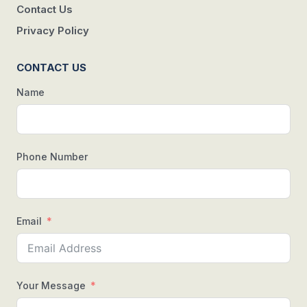
Contact Us
Privacy Policy
CONTACT US
Name
Phone Number
Email
Your Message