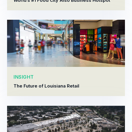
World’s #1 Food City Also Business Hotspot
INSIGHT
The Future of Louisiana Retail