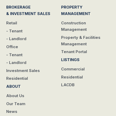
BROKERAGE
PROPERTY
& INVESTMENT SALES
MANAGEMENT
Retail
Construction
Management
- Tenant
Property & Facilities
- Landlord
Management
Office
Tenant Portal
- Tenant
LISTINGS
- Landlord
Commercial
Investment Sales
Residential
Residential
LACDB
ABOUT
About Us
Our Team
News