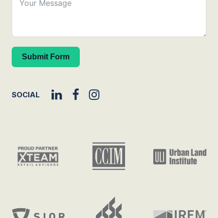
Submit Form
SOCIAL