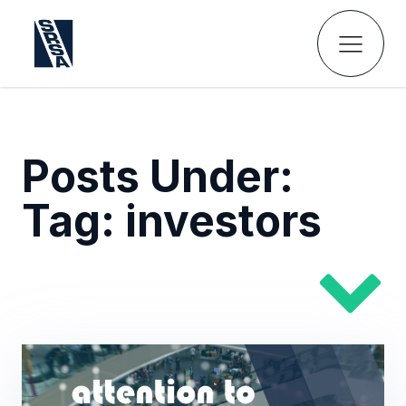
Posts Under:
Tag:
investors