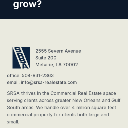
grow?
2555 Severn Avenue
Suite 200
Metairie, LA 70002
office: 504-831-2363
email: info@srsa-realestate.com
SRSA thrives in the Commercial Real Estate space
serving clients across greater New Orleans and Gulf
South areas. We handle over 4 million square feet
commercial property for clients both large and
small.