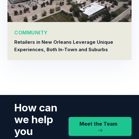
COMMUNITY
Retailers in New Orleans Leverage Unique
Experiences, Both In-Town and Suburbs
How can
we help
Meet the Team
you