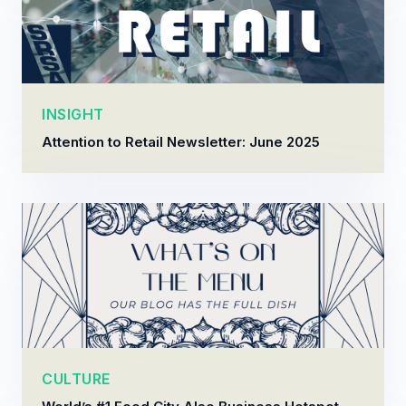
INSIGHT
Attention to Retail Newsletter: June 2025
CULTURE