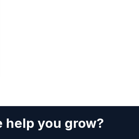
 help you grow?