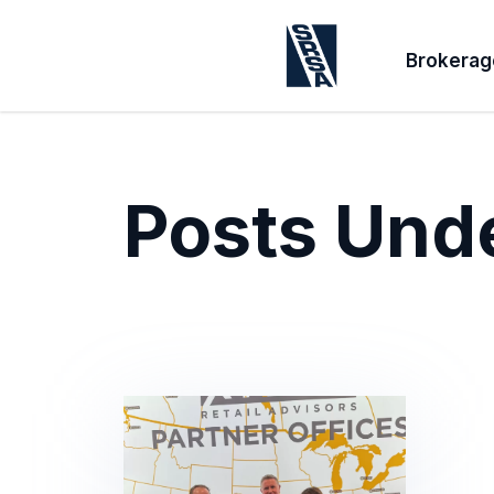
Brokerag
Posts Und