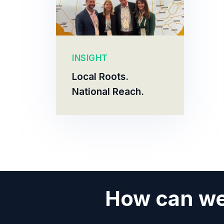
INSIGHT
Local Roots.
National Reach.
How can we