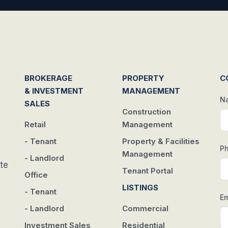
BROKERAGE
PROPERTY
C
& INVESTMENT
MANAGEMENT
N
SALES
Construction
Retail
Management
- Tenant
Property & Facilities
P
Management
- Landlord
te
Tenant Portal
Office
w
LISTINGS
- Tenant
Em
- Landlord
Commercial
Investment Sales
Residential