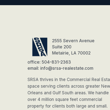
2555 Severn Avenue
Suite 200
Metairie, LA 70002
office: 504-831-2363
email: info@srsa-realestate.com
SRSA thrives in the Commercial Real Esta
space serving clients across greater Ne
Orleans and Gulf South areas. We handle
over 4 million square feet commercial
property for clients both large and small.