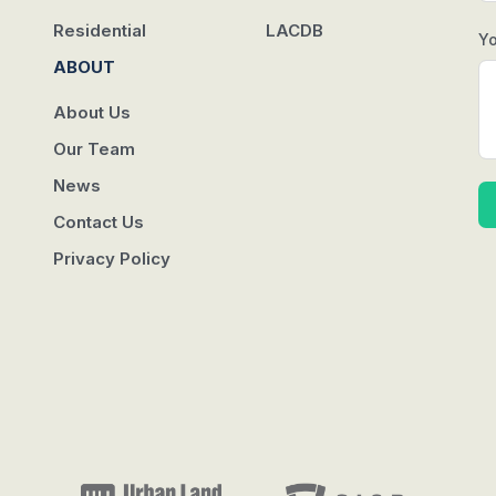
Residential
LACDB
Y
ABOUT
About Us
Our Team
News
Contact Us
Privacy Policy