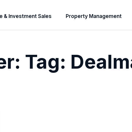
e & Investment Sales
Property Management
er:
Tag:
Dealm