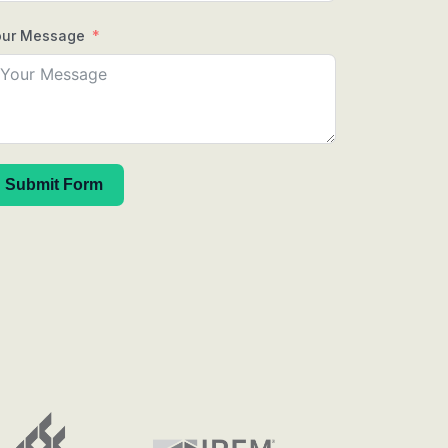
our Message
Submit Form