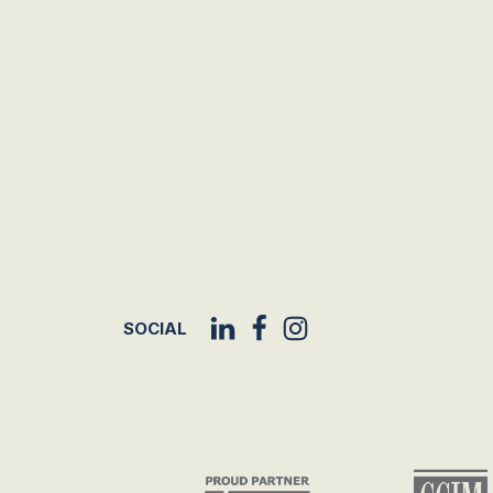
SOCIAL