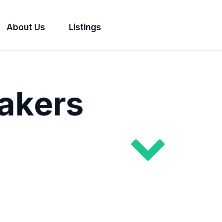
About Us
Listings
akers