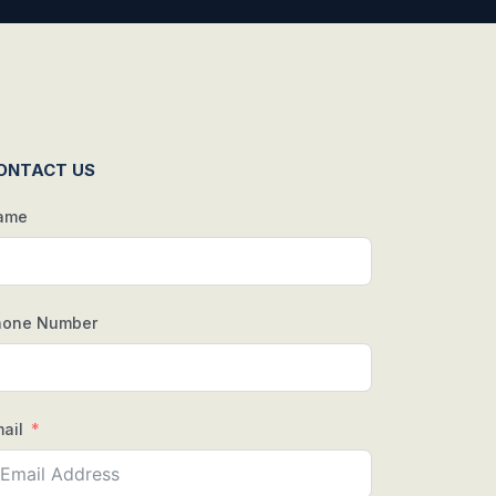
ONTACT US
ame
hone Number
ail