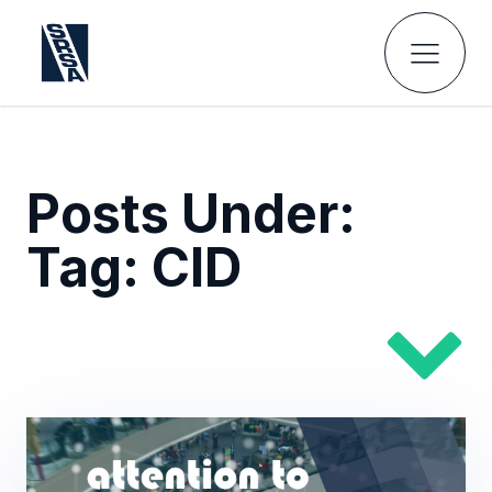
Posts Under:
Tag:
CID