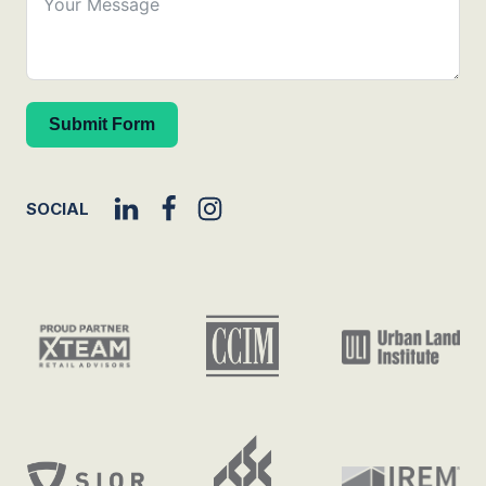
Submit Form
SOCIAL