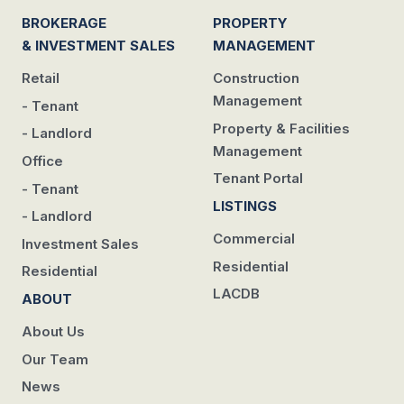
BROKERAGE
PROPERTY
& INVESTMENT SALES
MANAGEMENT
Retail
Construction
Management
- Tenant
Property & Facilities
- Landlord
Management
Office
Tenant Portal
- Tenant
LISTINGS
- Landlord
Commercial
Investment Sales
Residential
Residential
LACDB
ABOUT
About Us
Our Team
News