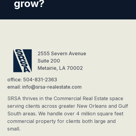
grow?
2555 Severn Avenue
Suite 200
Metairie, LA 70002
office: 504-831-2363
email: info@srsa-realestate.com
SRSA thrives in the Commercial Real Estate space
serving clients across greater New Orleans and Gulf
South areas. We handle over 4 million square feet
commercial property for clients both large and
small.