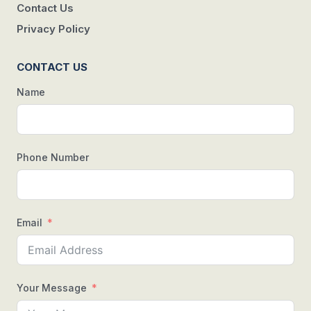
Contact Us
Privacy Policy
CONTACT US
Name
Phone Number
Email
Your Message