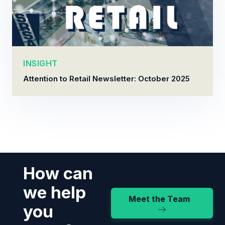
INSIGHT
Attention to Retail Newsletter: October 2025
How can
we help
Meet the Team
you