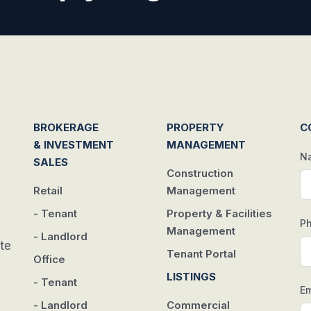
BROKERAGE
PROPERTY
C
& INVESTMENT
MANAGEMENT
N
SALES
Construction
Retail
Management
- Tenant
Property & Facilities
P
Management
- Landlord
te
Tenant Portal
Office
w
LISTINGS
- Tenant
Em
- Landlord
Commercial