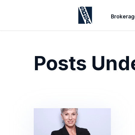
Brokerag
Posts Und