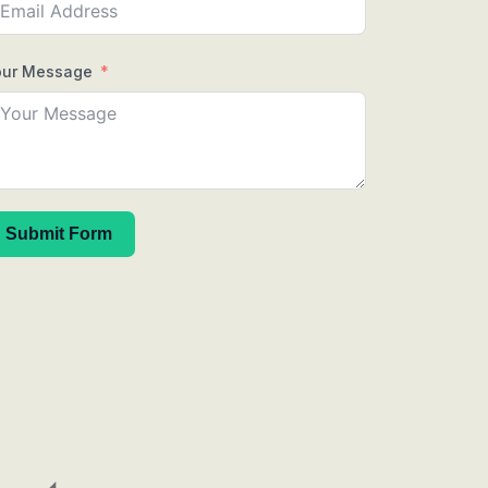
our Message
Submit Form