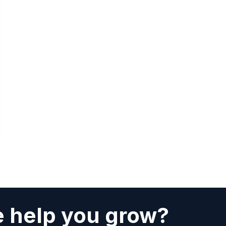
 help you grow?