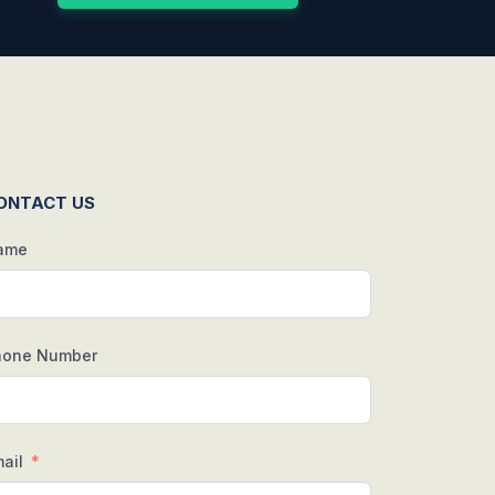
ONTACT US
ame
hone Number
ail