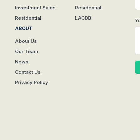
Investment Sales
Residential
Residential
LACDB
Y
ABOUT
About Us
Our Team
News
Contact Us
Privacy Policy