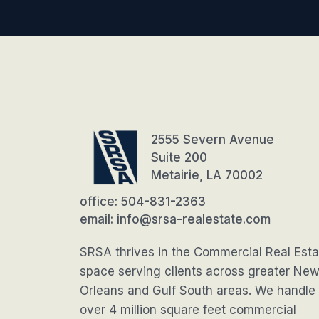
2555 Severn Avenue
Suite 200
Metairie, LA 70002
office: 504-831-2363
email: info@srsa-realestate.com
SRSA thrives in the Commercial Real Esta
space serving clients across greater Ne
Orleans and Gulf South areas. We handle
over 4 million square feet commercial