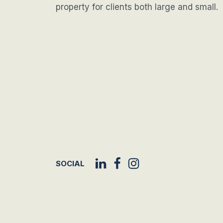
property for clients both large and small.
SOCIAL