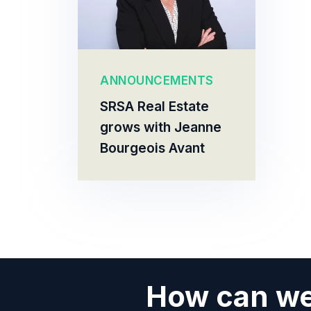
ANNOUNCEMENTS
SRSA Real Estate
grows with Jeanne
Bourgeois Avant
How can we