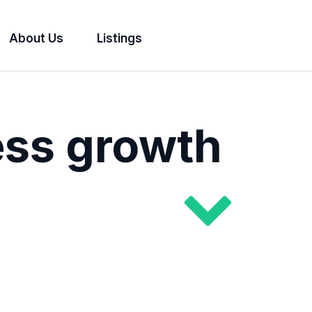
About Us
Listings
ess growth