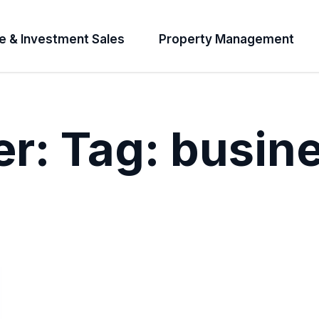
e & Investment Sales
Property Management
er:
Tag:
busin