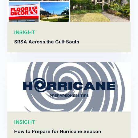
INSIGHT
SRSA Across the Gulf South
INSIGHT
How to Prepare for Hurricane Season