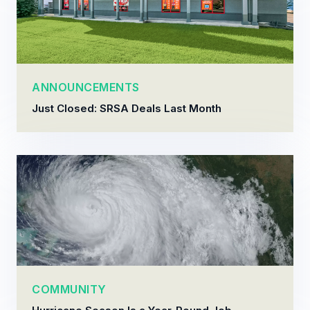
ANNOUNCEMENTS
Just Closed: SRSA Deals Last Month
COMMUNITY