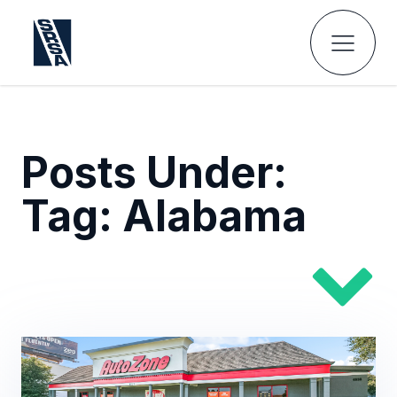
Posts Under:
Tag:
Alabama