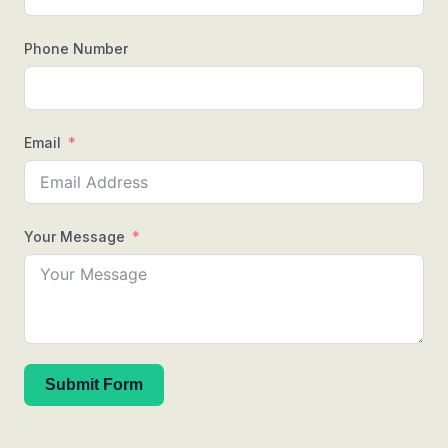
Phone Number
Email
Your Message
Submit Form