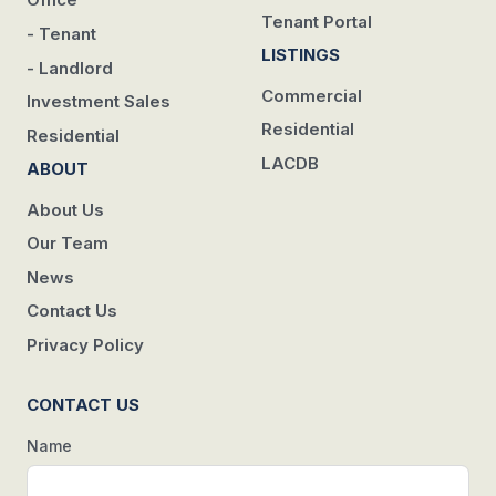
Tenant Portal
- Tenant
LISTINGS
- Landlord
Commercial
Investment Sales
Residential
Residential
LACDB
ABOUT
About Us
Our Team
News
Contact Us
Privacy Policy
CONTACT US
Name