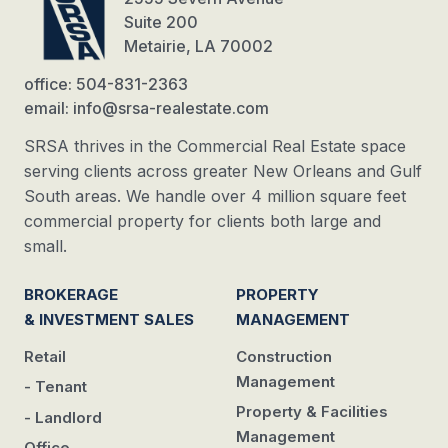
Suite 200
Metairie, LA 70002
office: 504-831-2363
email: info@srsa-realestate.com
SRSA thrives in the Commercial Real Estate space
serving clients across greater New Orleans and Gulf
South areas. We handle over 4 million square feet
commercial property for clients both large and
small.
BROKERAGE
PROPERTY
& INVESTMENT SALES
MANAGEMENT
Retail
Construction
Management
- Tenant
Property & Facilities
- Landlord
Management
Office