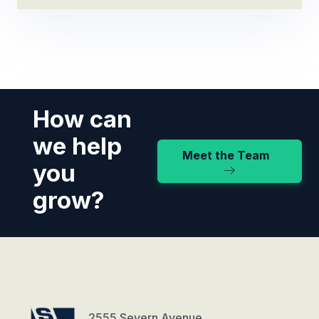
How can
we help
Meet the Team
you
grow?
2555 Severn Avenue