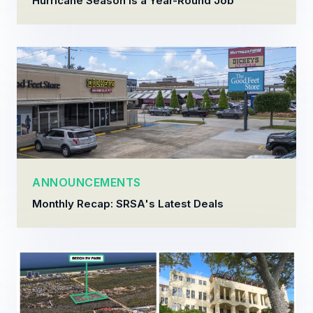
Hurricane Season Is a Year-Round Job
ANNOUNCEMENTS
Monthly Recap: SRSA's Latest Deals