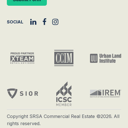
SOCIAL
Copyright SRSA Commercial Real Estate ©2026. All
rights reserved.