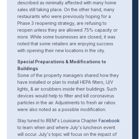
described as minimally affected with many home
sales still taking place. On the other hand, many
restaurants who were previously hoping for a
Phase 3 reopening strategy, are refusing to
reopen unless they are allowed 75% capacity or
more. While some businesses are closed, it was
noted that some retailers are enjoying success
with opening their new locations in the city.
Special Preparations & Modifications to
Buildings
Some of the property managers shared how they
have installed or plan to install HEPA filters, U/V
lights, & air scrubbers inside their buildings. Such
devices would help to filter and kill coronavirus
particles in the air. Adjustments to fresh air ratios
were also noted as a possible modification.
Stay tuned to IREM's Louisiana Chapter
Facebook
to learn when and where July's luncheon event
will occur. July's topic will focus on the impact of