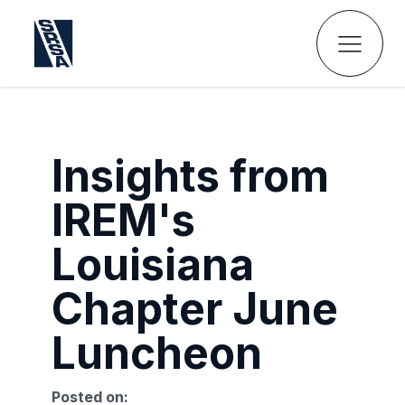
Insights from
IREM's
Louisiana
Chapter June
Luncheon
Posted on: