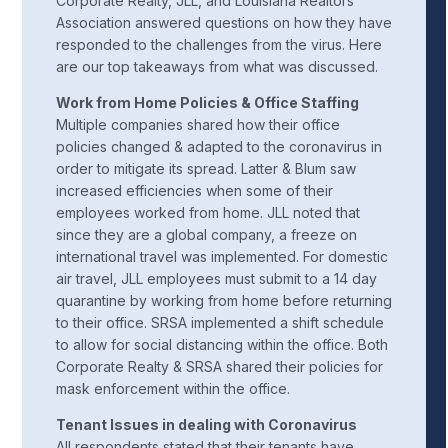
Corporate Realty, JLL, and Louisiana Realtors
Association answered questions on how they have
responded to the challenges from the virus. Here
are our top takeaways from what was discussed.
Work from Home Policies & Office Staffing
Multiple companies shared how their office
policies changed & adapted to the coronavirus in
order to mitigate its spread. Latter & Blum saw
increased efficiencies when some of their
employees worked from home. JLL noted that
since they are a global company, a freeze on
international travel was implemented. For domestic
air travel, JLL employees must submit to a 14 day
quarantine by working from home before returning
to their office. SRSA implemented a shift schedule
to allow for social distancing within the office. Both
Corporate Realty & SRSA shared their policies for
mask enforcement within the office.
Tenant Issues in dealing with Coronavirus
All respondents stated that their tenants have