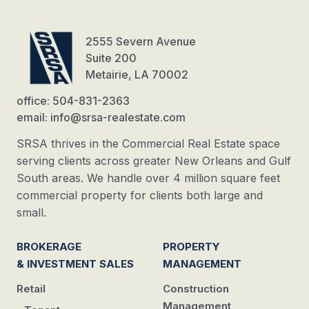
2555 Severn Avenue
Suite 200
Metairie, LA 70002
office: 504-831-2363
email: info@srsa-realestate.com
SRSA thrives in the Commercial Real Estate space
serving clients across greater New Orleans and Gulf
South areas. We handle over 4 million square feet
commercial property for clients both large and
small.
BROKERAGE
PROPERTY
& INVESTMENT SALES
MANAGEMENT
Retail
Construction
Management