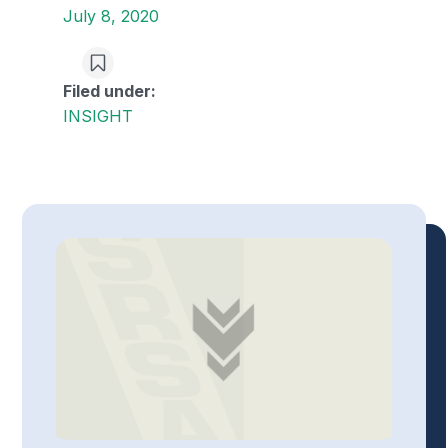
July 8, 2020
Filed under:
INSIGHT