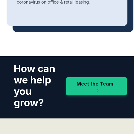
coronavirus on office & retail leasing.
How can
we help
Meet the Team
you
grow?