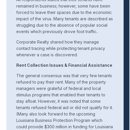
remained in business; however, some have been
forced to leave their spaces due to the economic
impact of the virus. Many tenants are described as
struggling due to the absence of popular social
events which previously drove foot traffic..
Corporate Realty shared how they manage
contact tracing while protecting tenant privacy
whenever a case is discovered.
Rent Collection Issues & Financial Assistance
The general consensus was that very few tenants
refused to pay their rent. Many of the property
managers were grateful of federal and local
stimulus programs that enabled their tenants to
stay afloat. However, it was noted that some
tenants refused federal aid or did not qualify for it.
(Many also look forward to the upcoming
Louisiana Business Protection Program which
could provide $300 million in funding for Louisiana