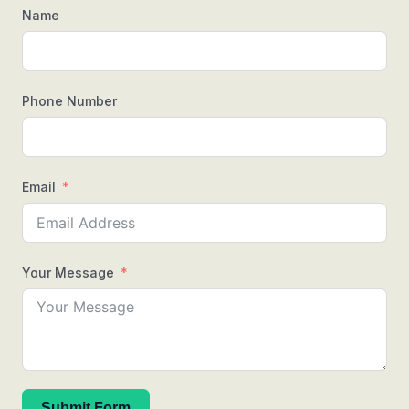
Name
Phone Number
Email
Your Message
Submit Form