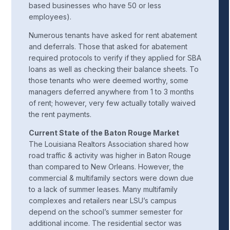
based businesses who have 50 or less
employees).
Numerous tenants have asked for rent abatement
and deferrals. Those that asked for abatement
required protocols to verify if they applied for SBA
loans as well as checking their balance sheets. To
those tenants who were deemed worthy, some
managers deferred anywhere from 1 to 3 months
of rent; however, very few actually totally waived
the rent payments.
Current State of the Baton Rouge Market
The Louisiana Realtors Association shared how
road traffic & activity was higher in Baton Rouge
than compared to New Orleans. However, the
commercial & multifamily sectors were down due
to a lack of summer leases. Many multifamily
complexes and retailers near LSU’s campus
depend on the school’s summer semester for
additional income. The residential sector was