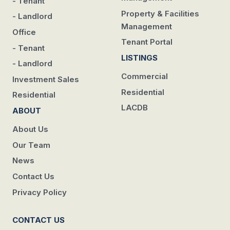
- Tenant
Property & Facilities
- Landlord
Management
Office
Tenant Portal
- Tenant
LISTINGS
- Landlord
Commercial
Investment Sales
Residential
Residential
LACDB
ABOUT
About Us
Our Team
News
Contact Us
Privacy Policy
CONTACT US