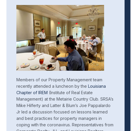
Members of our Property Management team
recently attended a luncheon by the
Louisiana
Chapter of IREM
(Institute of Real Estate
Management) at the Metairie Country Club. SRSA’s
Mike Hilferty and Latter & Blum’s Joe Pappalardo
Jr led a discussion focused on lessons learned
and best practices for property managers in
coping with the coronavirus. Representatives from