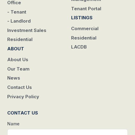
Office
Tenant Portal
- Tenant
LISTINGS
- Landlord
Commercial
Investment Sales
Residential
Residential
LACDB
ABOUT
About Us
Our Team
News
Contact Us
Privacy Policy
CONTACT US
Name