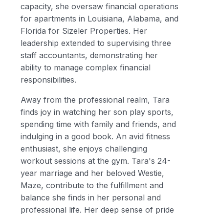
capacity, she oversaw financial operations
for apartments in Louisiana, Alabama, and
Florida for Sizeler Properties. Her
leadership extended to supervising three
staff accountants, demonstrating her
ability to manage complex financial
responsibilities.
Away from the professional realm, Tara
finds joy in watching her son play sports,
spending time with family and friends, and
indulging in a good book. An avid fitness
enthusiast, she enjoys challenging
workout sessions at the gym. Tara's 24-
year marriage and her beloved Westie,
Maze, contribute to the fulfillment and
balance she finds in her personal and
professional life. Her deep sense of pride