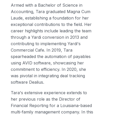
Armed with a Bachelor of Science in
Accounting, Tara graduated Magna Cum
Laude, establishing a foundation for her
exceptional contributions to the field. Her
career highlights include leading the team
through a Yardi conversion in 2013 and
contributing to implementing Yardi's
Commercial Cafe. In 2019, Tara
spearheaded the automation of payables
using AVID software, showcasing her
commitment to efficiency. In 2020, she
was pivotal in integrating deal tracking
software Dealius.
Tara's extensive experience extends to
her previous role as the Director of
Financial Reporting for a Louisiana-based
multi-family management company. In this