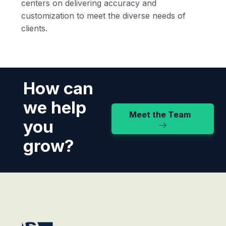
centers on delivering accuracy and
customization to meet the diverse needs of
clients.
How can
we help
Meet the Team
you
grow?