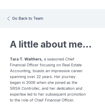
Go Back to Team
A little about me...
Tara T. Walthers,
a seasoned Chief
Financial Officer focusing on Real Estate
Accounting, boasts an impressive career
spanning over 22 years. Her journey
began in 2006 when she joined as the
SRSA Controller, and her dedication and
expertise led to her subsequent promotion
to the role of Chief Financial Officer.