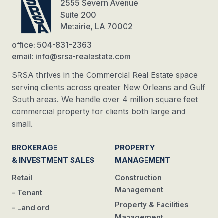
2555 Severn Avenue
Suite 200
Metairie, LA 70002
office: 504-831-2363
email: info@srsa-realestate.com
SRSA thrives in the Commercial Real Estate space
serving clients across greater New Orleans and Gulf
South areas. We handle over 4 million square feet
commercial property for clients both large and
small.
BROKERAGE
PROPERTY
& INVESTMENT SALES
MANAGEMENT
Retail
Construction
Management
- Tenant
Property & Facilities
- Landlord
Management