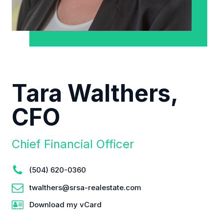
Tara Walthers,
CFO
Chief Financial Officer
(504) 620-0360
twalthers@srsa-realestate.com
Download my vCard