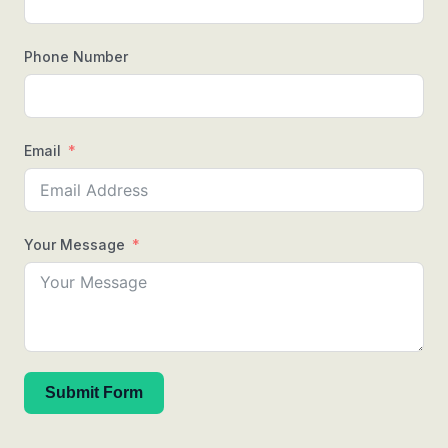
Phone Number
Email
Your Message
Submit Form