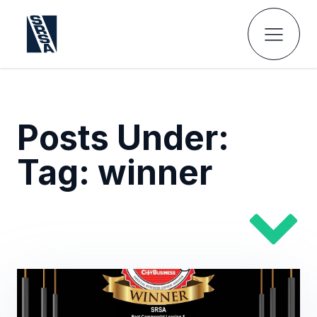
Posts Under:
Tag:
winner