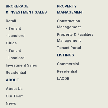
BROKERAGE
PROPERTY
& INVESTMENT SALES
MANAGEMENT
Retail
Construction
Management
- Tenant
Property & Facilities
- Landlord
Management
Office
Tenant Portal
- Tenant
LISTINGS
- Landlord
Commercial
Investment Sales
Residential
Residential
LACDB
ABOUT
About Us
Our Team
News