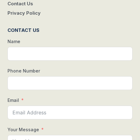
Contact Us
Privacy Policy
CONTACT US
Name
Phone Number
Email
Your Message