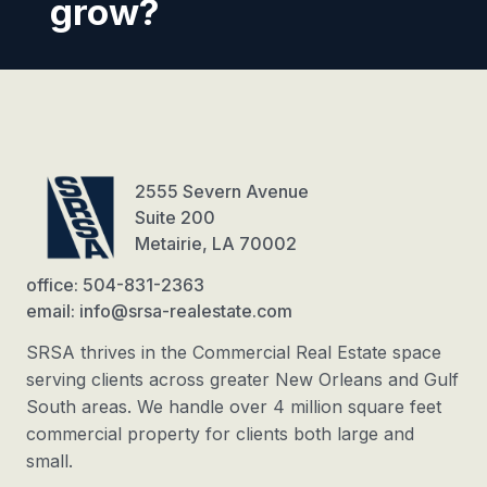
grow?
2555 Severn Avenue
Suite 200
Metairie, LA 70002
office: 504-831-2363
email: info@srsa-realestate.com
SRSA thrives in the Commercial Real Estate space
serving clients across greater New Orleans and Gulf
South areas. We handle over 4 million square feet
commercial property for clients both large and
small.