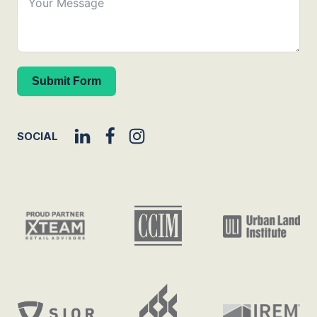
Submit Form
SOCIAL