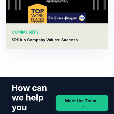
COMMUNITY
SRSA's Company Values: Success
How can
we help
Meet the Team
you