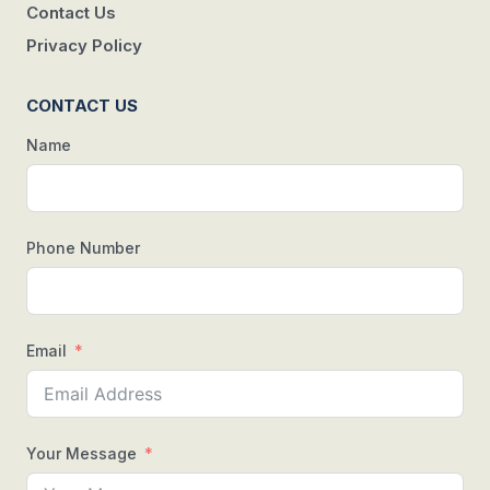
Contact Us
Privacy Policy
CONTACT US
Name
Phone Number
Email
Your Message