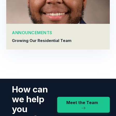
ANNOUNCEMENTS
Growing Our Residential Team
How can
we help
Meet the Team
you