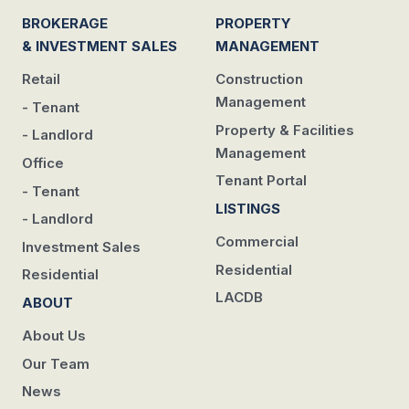
BROKERAGE
PROPERTY
& INVESTMENT SALES
MANAGEMENT
Retail
Construction
Management
- Tenant
Property & Facilities
- Landlord
Management
Office
Tenant Portal
- Tenant
LISTINGS
- Landlord
Commercial
Investment Sales
Residential
Residential
LACDB
ABOUT
About Us
Our Team
News