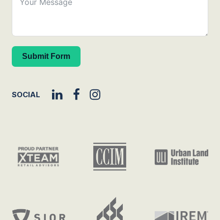
Submit Form
SOCIAL