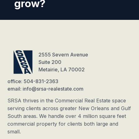
grow?
2555 Severn Avenue
Suite 200
Metairie, LA 70002
office: 504-831-2363
email: info@srsa-realestate.com
SRSA thrives in the Commercial Real Estate space
serving clients across greater New Orleans and Gulf
South areas. We handle over 4 million square feet
commercial property for clients both large and
small.