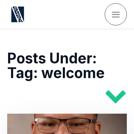
Posts Under:
Tag:
welcome