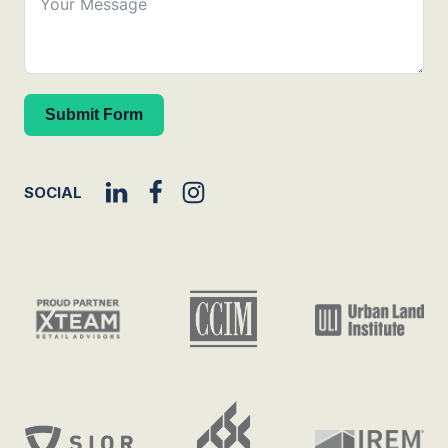
Submit Form
SOCIAL