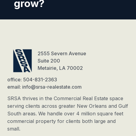
grow?
2555 Severn Avenue
Suite 200
Metairie, LA 70002
office: 504-831-2363
email: info@srsa-realestate.com
SRSA thrives in the Commercial Real Estate space
serving clients across greater New Orleans and Gulf
South areas. We handle over 4 million square feet
commercial property for clients both large and
small.