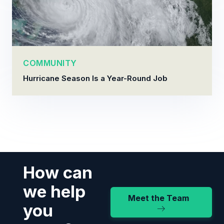
COMMUNITY
Hurricane Season Is a Year-Round Job
How can
we help
Meet the Team
you