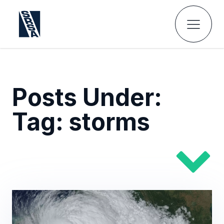
Posts Under:
Tag:
storms