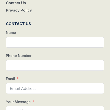
Contact Us
Privacy Policy
CONTACT US
Name
Phone Number
Email
Your Message