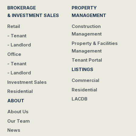
BROKERAGE
PROPERTY
& INVESTMENT SALES
MANAGEMENT
Retail
Construction
Management
- Tenant
Property & Facilities
- Landlord
Management
Office
Tenant Portal
- Tenant
LISTINGS
- Landlord
Commercial
Investment Sales
Residential
Residential
LACDB
ABOUT
About Us
Our Team
News