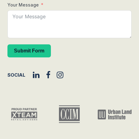
Your Message
Submit Form
SOCIAL