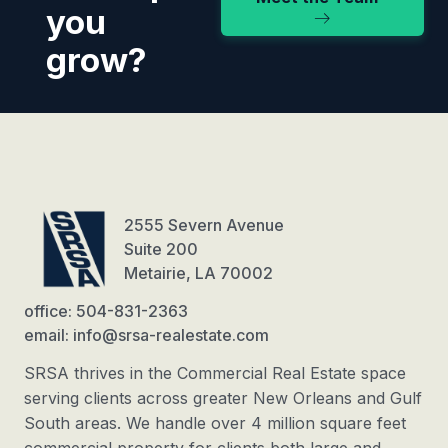
you
grow?
2555 Severn Avenue
Suite 200
Metairie, LA 70002
office: 504-831-2363
email: info@srsa-realestate.com
SRSA thrives in the Commercial Real Estate space
serving clients across greater New Orleans and Gulf
South areas. We handle over 4 million square feet