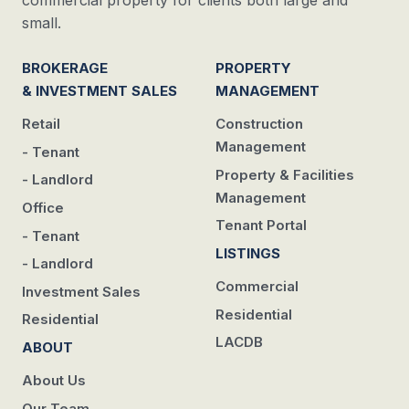
commercial property for clients both large and
small.
BROKERAGE
PROPERTY
& INVESTMENT SALES
MANAGEMENT
Retail
Construction
Management
- Tenant
Property & Facilities
- Landlord
Management
Office
Tenant Portal
- Tenant
LISTINGS
- Landlord
Commercial
Investment Sales
Residential
Residential
LACDB
ABOUT
About Us
Our Team