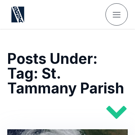
Posts Under:
Tag:
St.
Tammany Parish