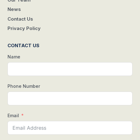
News
Contact Us
Privacy Policy
CONTACT US
Name
Phone Number
Email