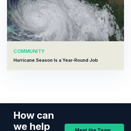
COMMUNITY
Hurricane Season Is a Year-Round Job
How can
we help
Meet the Team