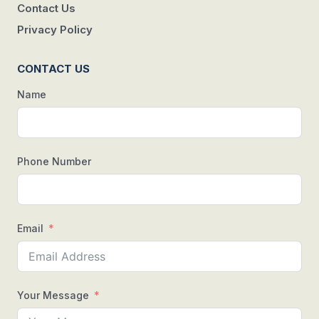
Contact Us
Privacy Policy
CONTACT US
Name
Phone Number
Email
Your Message