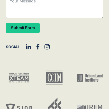
Submit Form
SOCIAL