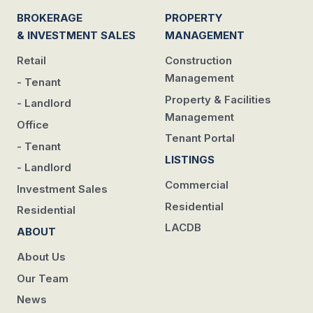
BROKERAGE
PROPERTY
& INVESTMENT SALES
MANAGEMENT
Retail
Construction
Management
- Tenant
Property & Facilities
- Landlord
Management
Office
Tenant Portal
- Tenant
LISTINGS
- Landlord
Commercial
Investment Sales
Residential
Residential
LACDB
ABOUT
About Us
Our Team
News