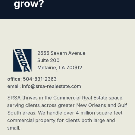
grow?
2555 Severn Avenue
Suite 200
Metairie, LA 70002
office: 504-831-2363
email: info@srsa-realestate.com
SRSA thrives in the Commercial Real Estate space
serving clients across greater New Orleans and Gulf
South areas. We handle over 4 million square feet
commercial property for clients both large and
small.