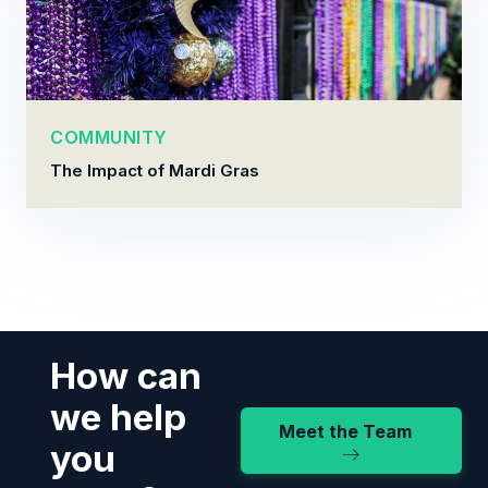
COMMUNITY
The Impact of Mardi Gras
How can
we help
Meet the Team
you