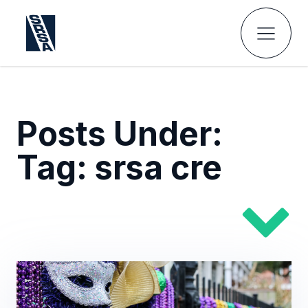
Posts Under:
Tag:
srsa cre