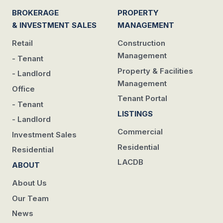
BROKERAGE
PROPERTY
& INVESTMENT SALES
MANAGEMENT
Retail
Construction
Management
- Tenant
Property & Facilities
- Landlord
Management
Office
Tenant Portal
- Tenant
LISTINGS
- Landlord
Commercial
Investment Sales
Residential
Residential
LACDB
ABOUT
About Us
Our Team
News