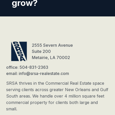
grow?
2555 Severn Avenue
Suite 200
Metairie, LA 70002
office: 504-831-2363
email: info@srsa-realestate.com
SRSA thrives in the Commercial Real Estate space
serving clients across greater New Orleans and Gulf
South areas. We handle over 4 million square feet
commercial property for clients both large and
small.