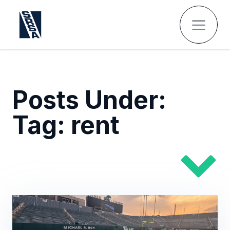
Posts Under:
Tag:
rent