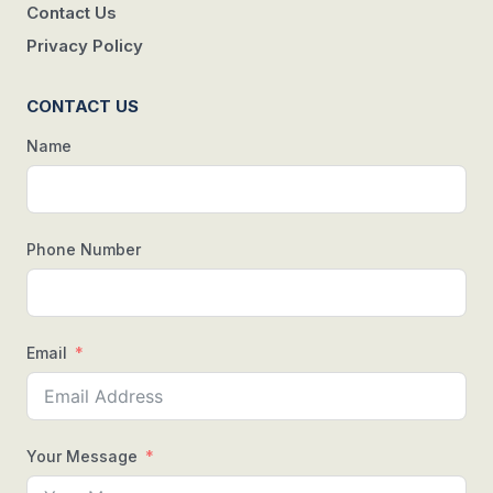
Contact Us
Privacy Policy
CONTACT US
Name
Phone Number
Email
Your Message