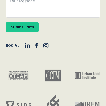
Submit Form
SOCIAL