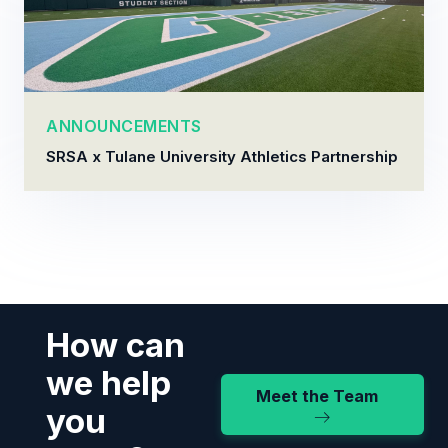
ANNOUNCEMENTS
SRSA x Tulane University Athletics Partnership
How can
we help
Meet the Team
you