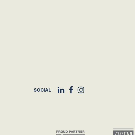
SOCIAL