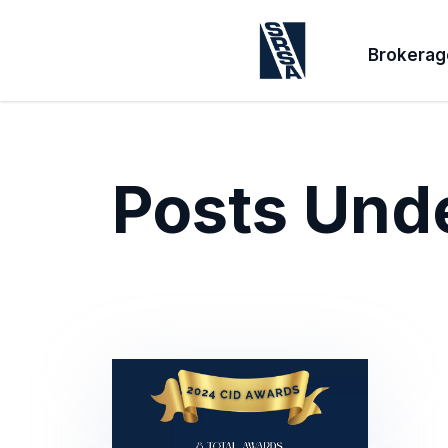
Brokerag
Posts Und