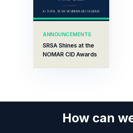
ANNOUNCEMENTS
SRSA Shines at the
NOMAR CID Awards
How can we