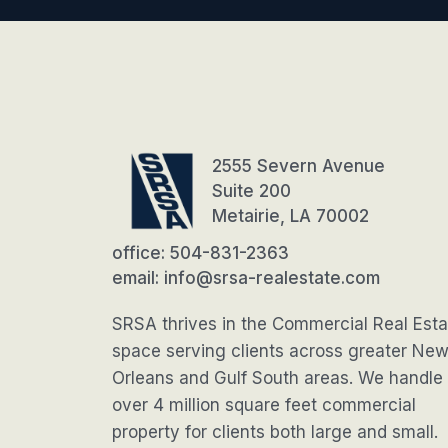
2555 Severn Avenue
Suite 200
Metairie, LA 70002
office: 504-831-2363
email: info@srsa-realestate.com
SRSA thrives in the Commercial Real Esta
space serving clients across greater Ne
Orleans and Gulf South areas. We handle
over 4 million square feet commercial
property for clients both large and small.