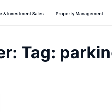
e & Investment Sales
Property Management
er:
Tag:
parkin