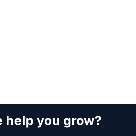
 help you grow?