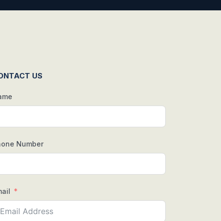
ONTACT US
ame
hone Number
ail