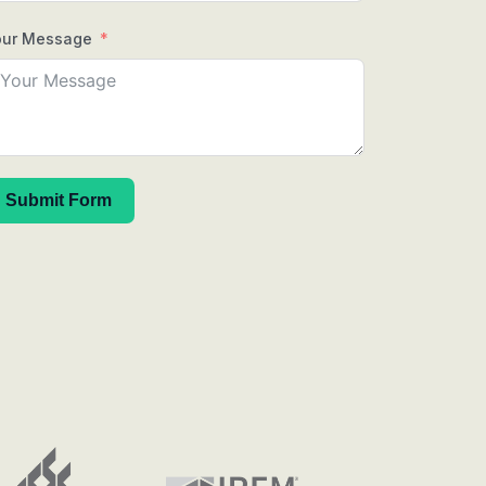
our Message
Submit Form