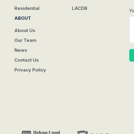
Residential
LACDB
Y
ABOUT
About Us
Our Team
News
Contact Us
Privacy Policy