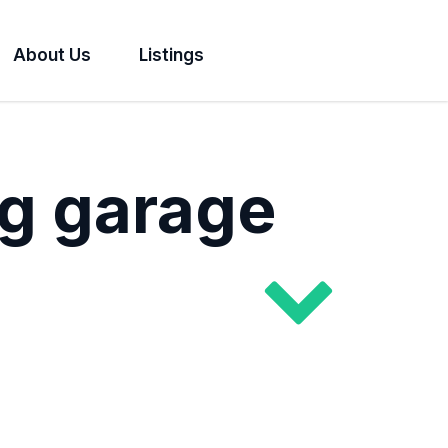
About Us
Listings
g garage