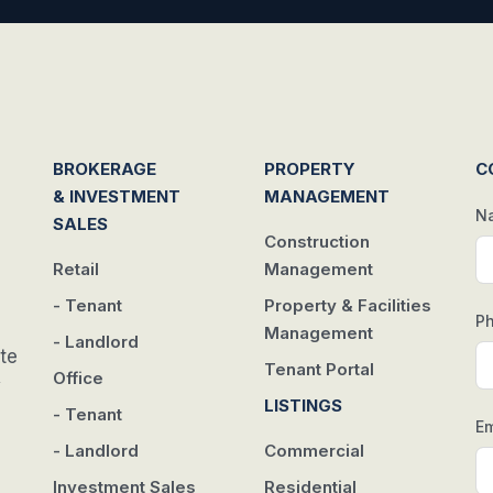
BROKERAGE
PROPERTY
C
& INVESTMENT
MANAGEMENT
N
SALES
Construction
Retail
Management
- Tenant
Property & Facilities
P
Management
- Landlord
te
Tenant Portal
Office
w
LISTINGS
- Tenant
Em
- Landlord
Commercial
Investment Sales
Residential