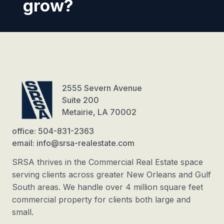
grow?
2555 Severn Avenue
Suite 200
Metairie, LA 70002
office: 504-831-2363
email: info@srsa-realestate.com
SRSA thrives in the Commercial Real Estate space
serving clients across greater New Orleans and Gulf
South areas. We handle over 4 million square feet
commercial property for clients both large and
small.