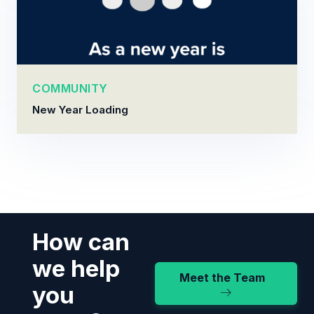
COMMUNITY
New Year Loading
How can
we help
Meet the Team
you