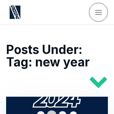
Posts Under:
Tag:
new year