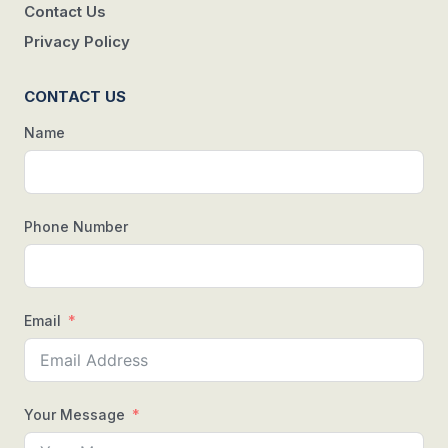
Contact Us
Privacy Policy
CONTACT US
Name
Phone Number
Email
Your Message