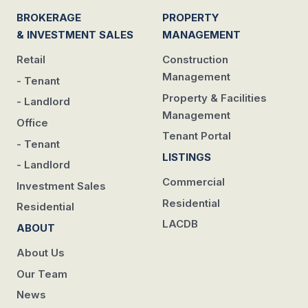
BROKERAGE
PROPERTY
& INVESTMENT SALES
MANAGEMENT
Retail
Construction
Management
- Tenant
Property & Facilities
- Landlord
Management
Office
Tenant Portal
- Tenant
LISTINGS
- Landlord
Commercial
Investment Sales
Residential
Residential
LACDB
ABOUT
About Us
Our Team
News