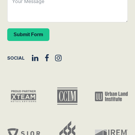
Submit Form
SOCIAL