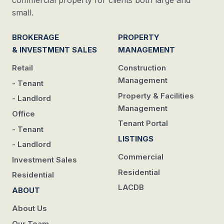
commercial property for clients both large and
small.
BROKERAGE
PROPERTY
& INVESTMENT SALES
MANAGEMENT
Retail
Construction
Management
- Tenant
Property & Facilities
- Landlord
Management
Office
Tenant Portal
- Tenant
LISTINGS
- Landlord
Commercial
Investment Sales
Residential
Residential
LACDB
ABOUT
About Us
Our Team