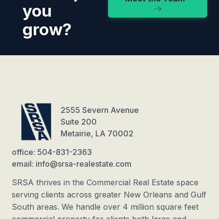
you
grow?
2555 Severn Avenue
Suite 200
Metairie, LA 70002
office: 504-831-2363
email: info@srsa-realestate.com
SRSA thrives in the Commercial Real Estate space
serving clients across greater New Orleans and Gulf
South areas. We handle over 4 million square feet