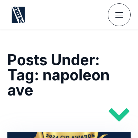
Posts Under:
Tag:
napoleon
ave