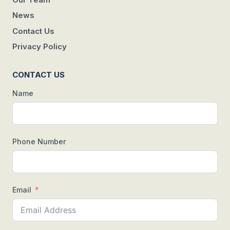
News
Contact Us
Privacy Policy
CONTACT US
Name
Phone Number
Email