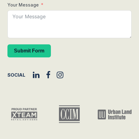
Your Message
Submit Form
SOCIAL