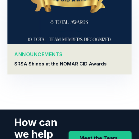
ANNOUNCEMENTS
SRSA Shines at the NOMAR CID Awards
How can
we help
Meet the Team