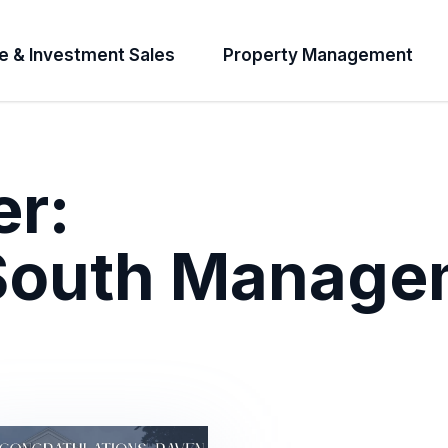
e & Investment Sales
Property Management
er:
 South Manage