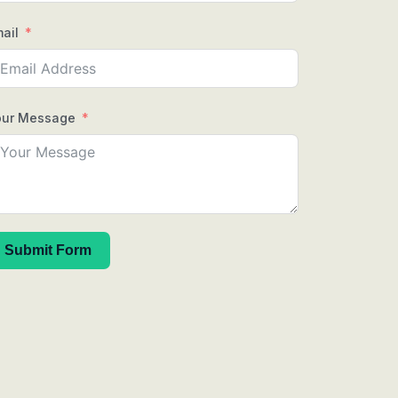
ail
our Message
Submit Form