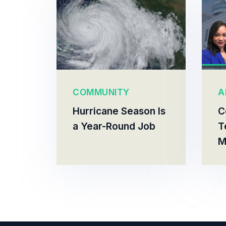
COMMUNITY
A
Hurricane Season Is
C
a Year-Round Job
T
M