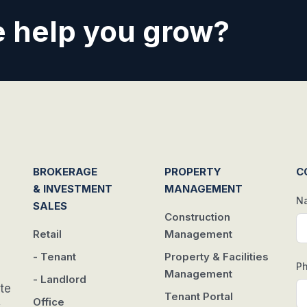
 help you grow?
BROKERAGE
PROPERTY
C
& INVESTMENT
MANAGEMENT
N
SALES
Construction
Retail
Management
- Tenant
Property & Facilities
P
Management
- Landlord
te
Tenant Portal
Office