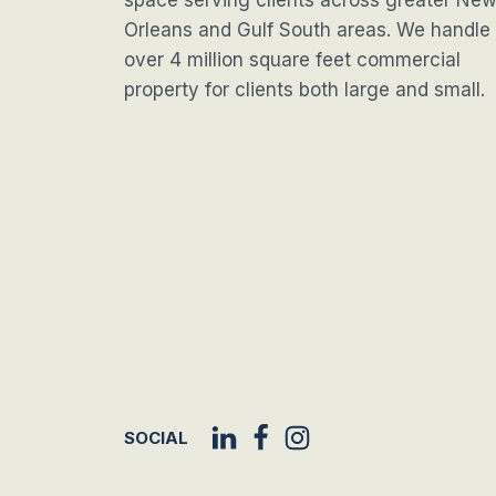
space serving clients across greater Ne
Orleans and Gulf South areas. We handle
over 4 million square feet commercial
property for clients both large and small.
SOCIAL