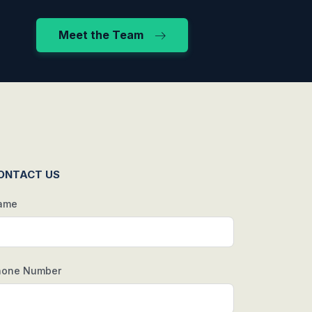
Meet the Team
ONTACT US
ame
hone Number