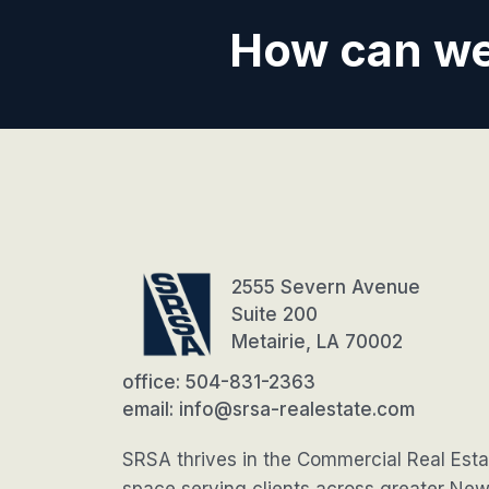
How can we
2555 Severn Avenue
Suite 200
Metairie, LA 70002
office: 504-831-2363
email: info@srsa-realestate.com
SRSA thrives in the Commercial Real Esta