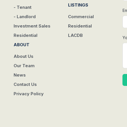
w
LISTINGS
- Tenant
Em
- Landlord
Commercial
Investment Sales
Residential
Residential
LACDB
Y
ABOUT
About Us
Our Team
News
Contact Us
Privacy Policy