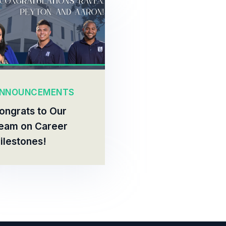
NNOUNCEMENTS
ongrats to Our
eam on Career
ilestones!