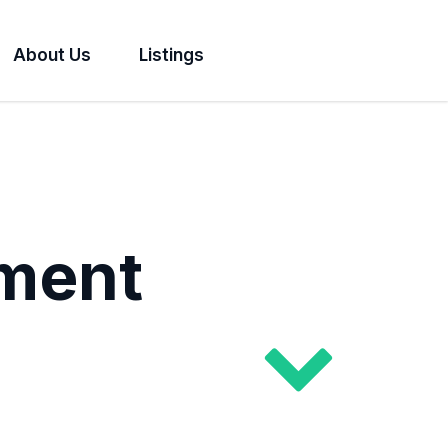
About Us
Listings
ment