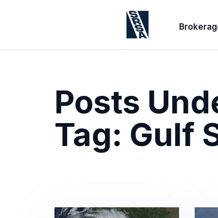
Brokerag
Posts Und
Tag:
Gulf