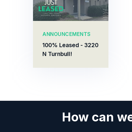
ANNOUNCEMENTS
100% Leased - 3220
N Turnbull!
How can we