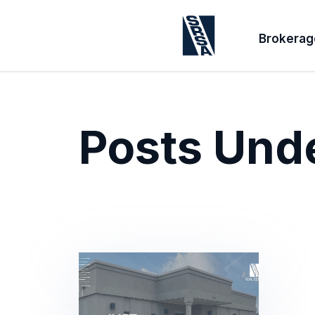
Brokerag
Posts Und