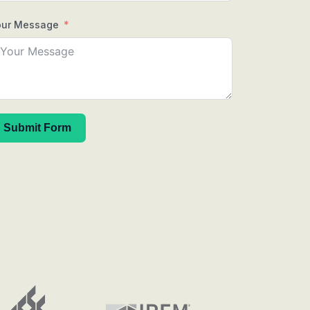
our Message
Submit Form