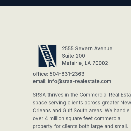
2555 Severn Avenue
Suite 200
Metairie, LA 70002
office: 504-831-2363
email: info@srsa-realestate.com
SRSA thrives in the Commercial Real Esta
space serving clients across greater Ne
Orleans and Gulf South areas. We handle
over 4 million square feet commercial
property for clients both large and small.