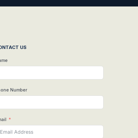
ONTACT US
ame
hone Number
ail