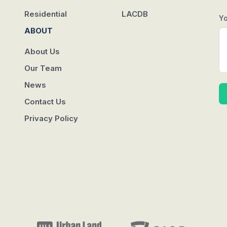
Residential
LACDB
Y
ABOUT
About Us
Our Team
News
Contact Us
Privacy Policy