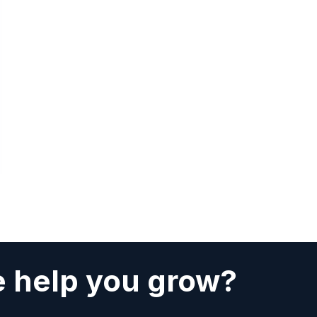
 help you grow?