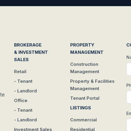
BROKERAGE
PROPERTY
C
& INVESTMENT
MANAGEMENT
N
SALES
Construction
Retail
Management
- Tenant
Property & Facilities
P
Management
- Landlord
te
Tenant Portal
Office
w
LISTINGS
- Tenant
Em
- Landlord
Commercial
Investment Sales
Residential