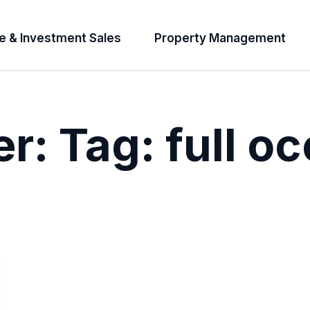
e & Investment Sales
Property Management
er:
Tag:
full o