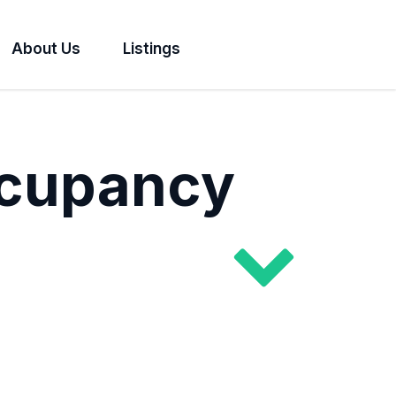
About Us
Listings
ccupancy