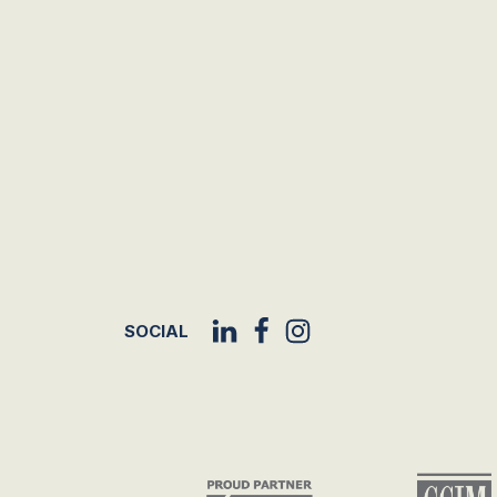
SOCIAL