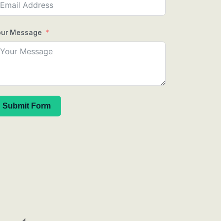
our Message
Submit Form