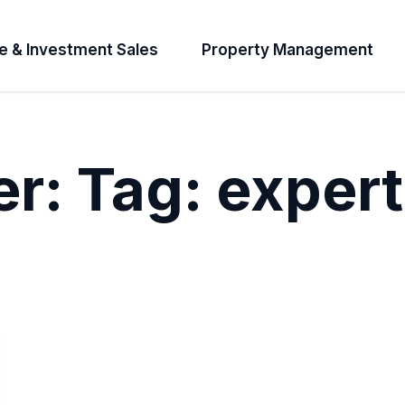
e & Investment Sales
Property Management
er:
Tag:
expert