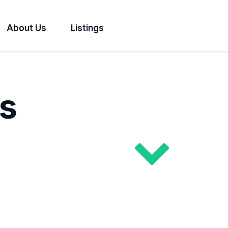
About Us
Listings
s