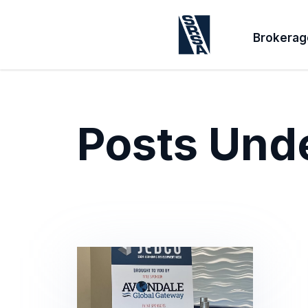
Brokerag
Posts Und