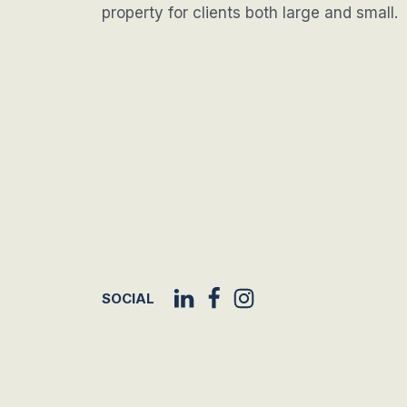
property for clients both large and small.
SOCIAL