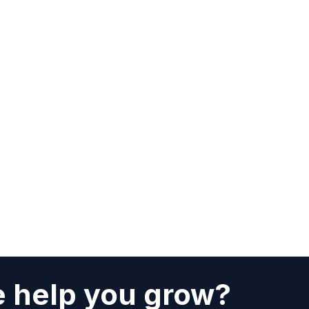
 help you grow?