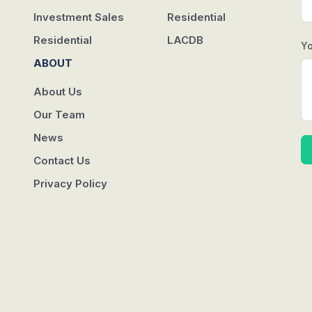
Investment Sales
Residential
Residential
LACDB
Y
ABOUT
About Us
Our Team
News
Contact Us
Privacy Policy