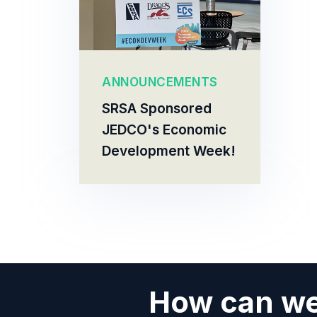
ANNOUNCEMENTS
SRSA Sponsored
JEDCO's Economic
Development Week!
How can we