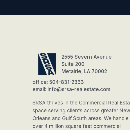
2555 Severn Avenue
Suite 200
Metairie, LA 70002
office: 504-831-2363
email: info@srsa-realestate.com
SRSA thrives in the Commercial Real Esta
space serving clients across greater Ne
Orleans and Gulf South areas. We handle
over 4 million square feet commercial