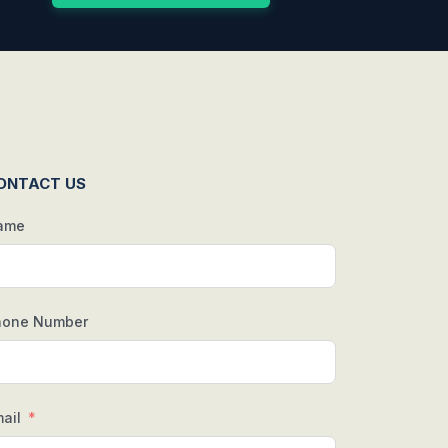
ONTACT US
ame
hone Number
ail