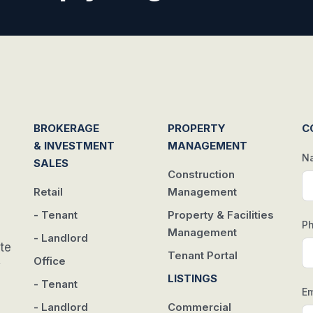
BROKERAGE
PROPERTY
C
& INVESTMENT
MANAGEMENT
N
SALES
Construction
Retail
Management
- Tenant
Property & Facilities
P
Management
- Landlord
te
Tenant Portal
Office
w
LISTINGS
- Tenant
Em
- Landlord
Commercial