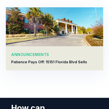
ANNOUNCEMENTS
Patience Pays Off: 15151 Florida Blvd Sells
How can