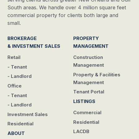
South areas. We handle over 4 million square feet
commercial property for clients both large and
small.
BROKERAGE
PROPERTY
& INVESTMENT SALES
MANAGEMENT
Retail
Construction
Management
- Tenant
Property & Facilities
- Landlord
Management
Office
Tenant Portal
- Tenant
LISTINGS
- Landlord
Commercial
Investment Sales
Residential
Residential
LACDB
ABOUT