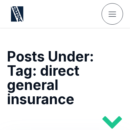
Posts Under:
Tag:
direct
general
insurance