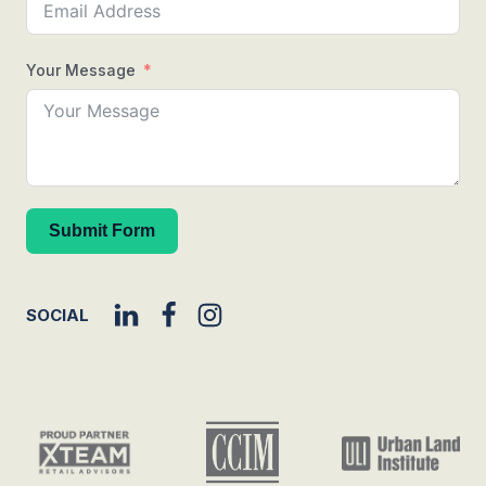
Your Message
Submit Form
SOCIAL