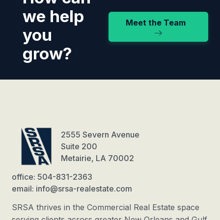
we help
Meet the Team
you
grow?
2555 Severn Avenue
Suite 200
Metairie, LA 70002
office: 504-831-2363
email: info@srsa-realestate.com
SRSA thrives in the Commercial Real Estate space
serving clients across greater New Orleans and Gulf