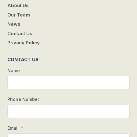
About Us
Our Team
News
Contact Us
Privacy Policy
CONTACT US
Name
Phone Number
Email