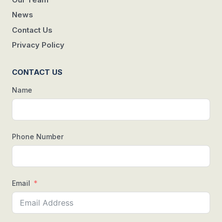
News
Contact Us
Privacy Policy
CONTACT US
Name
Phone Number
Email