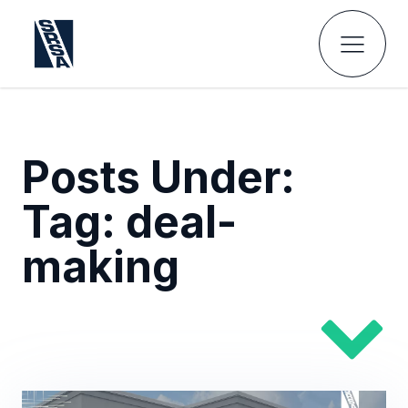
Posts Under:
Tag:
deal-
making