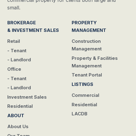
commercial property for clients both large and
small.
BROKERAGE
PROPERTY
& INVESTMENT SALES
MANAGEMENT
Retail
Construction
Management
- Tenant
Property & Facilities
- Landlord
Management
Office
Tenant Portal
- Tenant
LISTINGS
- Landlord
Commercial
Investment Sales
Residential
Residential
LACDB
ABOUT
About Us
Our Team