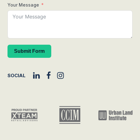
Your Message
Submit Form
SOCIAL