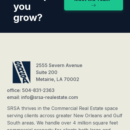
you
grow?
2555 Severn Avenue
Suite 200
Metairie, LA 70002
office: 504-831-2363
email: info@srsa-realestate.com
SRSA thrives in the Commercial Real Estate space
serving clients across greater New Orleans and Gulf
South areas. We handle over 4 million square feet