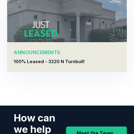
ANNOUNCEMENTS
100% Leased - 3220 N Turnbull!
How can
we help
Meet the Team