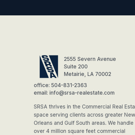
2555 Severn Avenue
Suite 200
Metairie, LA 70002
office: 504-831-2363
email: info@srsa-realestate.com
SRSA thrives in the Commercial Real Esta
space serving clients across greater Ne
Orleans and Gulf South areas. We handle
over 4 million square feet commercial