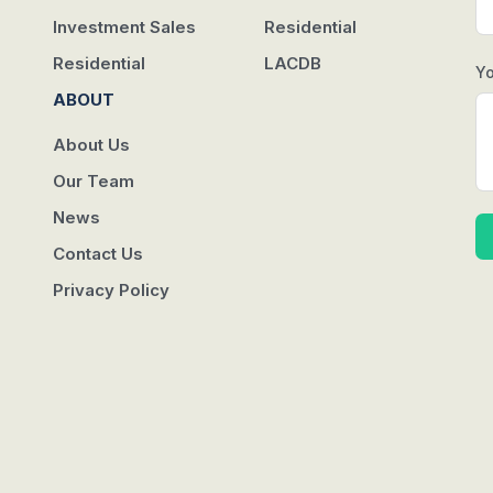
Investment Sales
Residential
Residential
LACDB
Y
ABOUT
About Us
Our Team
News
Contact Us
Privacy Policy