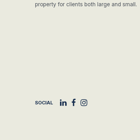
property for clients both large and small.
SOCIAL