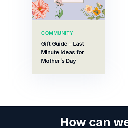
COMMUNITY
Gift Guide – Last
Minute Ideas for
Mother’s Day
How can we