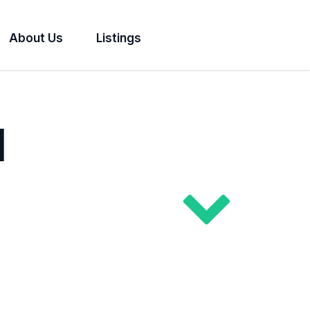
About Us
Listings
l