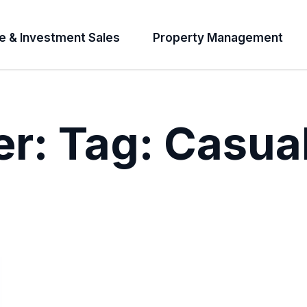
e & Investment Sales
Property Management
er:
Tag:
Casua