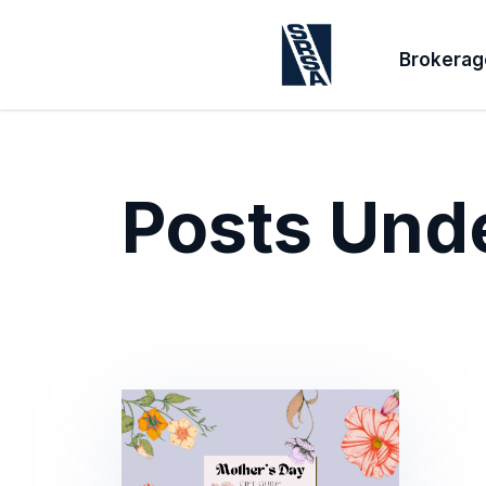
Brokerag
Posts Und