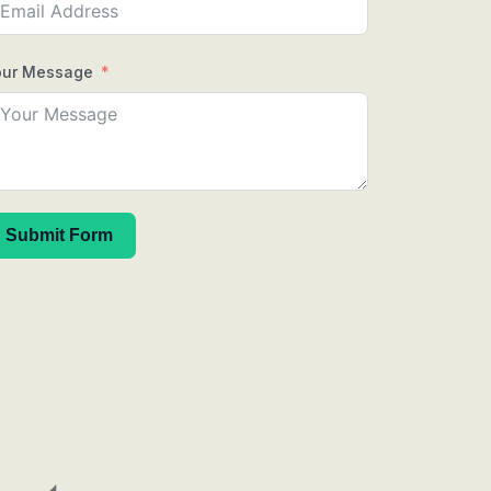
our Message
Submit Form