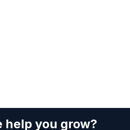
 help you grow?