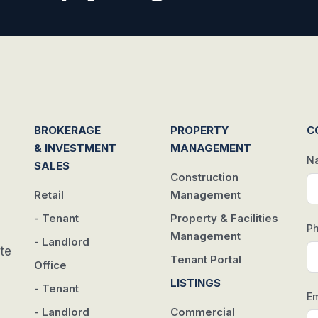
BROKERAGE
PROPERTY
C
& INVESTMENT
MANAGEMENT
N
SALES
Construction
Retail
Management
- Tenant
Property & Facilities
P
Management
- Landlord
te
Tenant Portal
Office
w
LISTINGS
- Tenant
Em
- Landlord
Commercial