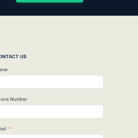
ONTACT US
ame
hone Number
ail