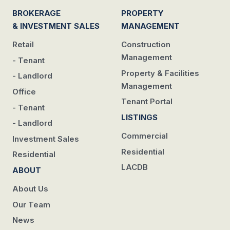
BROKERAGE
PROPERTY
& INVESTMENT SALES
MANAGEMENT
Retail
Construction
Management
- Tenant
Property & Facilities
- Landlord
Management
Office
Tenant Portal
- Tenant
LISTINGS
- Landlord
Commercial
Investment Sales
Residential
Residential
LACDB
ABOUT
About Us
Our Team
News