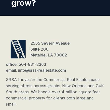
grow?
2555 Severn Avenue
Suite 200
Metairie, LA 70002
office: 504-831-2363
email: info@srsa-realestate.com
SRSA thrives in the Commercial Real Estate space
serving clients across greater New Orleans and Gulf
South areas. We handle over 4 million square feet
commercial property for clients both large and
small.