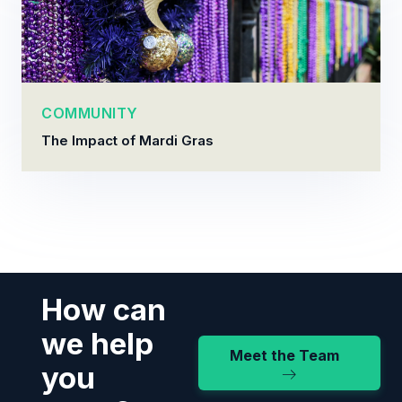
COMMUNITY
The Impact of Mardi Gras
How can
we help
Meet the Team
you