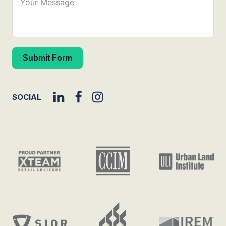
Submit Form
SOCIAL