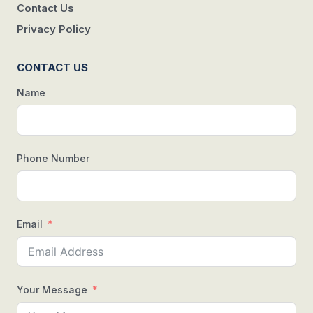
Contact Us
Privacy Policy
CONTACT US
Name
Phone Number
Email
Your Message