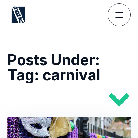
Posts Under:
Tag:
carnival