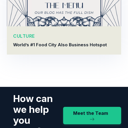
CULTURE
World’s #1 Food City Also Business Hotspot
How can
we help
Meet the Team
you