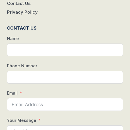
Contact Us
Privacy Policy
CONTACT US
Name
Phone Number
Email
Your Message