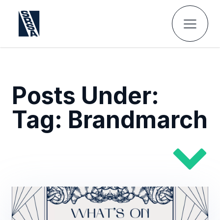
Posts Under:
Tag:
Brandmarch