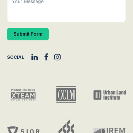
Submit Form
SOCIAL