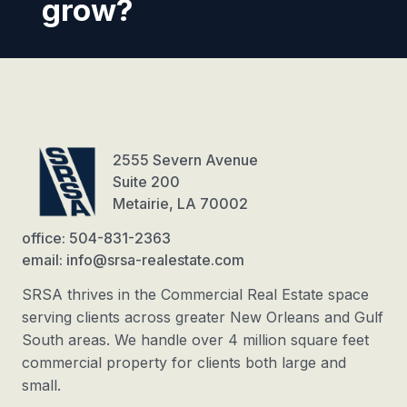
grow?
2555 Severn Avenue
Suite 200
Metairie, LA 70002
office: 504-831-2363
email: info@srsa-realestate.com
SRSA thrives in the Commercial Real Estate space
serving clients across greater New Orleans and Gulf
South areas. We handle over 4 million square feet
commercial property for clients both large and
small.