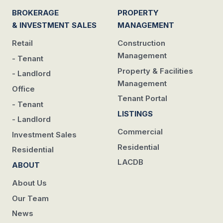
BROKERAGE
PROPERTY
& INVESTMENT SALES
MANAGEMENT
Retail
Construction
Management
- Tenant
Property & Facilities
- Landlord
Management
Office
Tenant Portal
- Tenant
LISTINGS
- Landlord
Commercial
Investment Sales
Residential
Residential
LACDB
ABOUT
About Us
Our Team
News