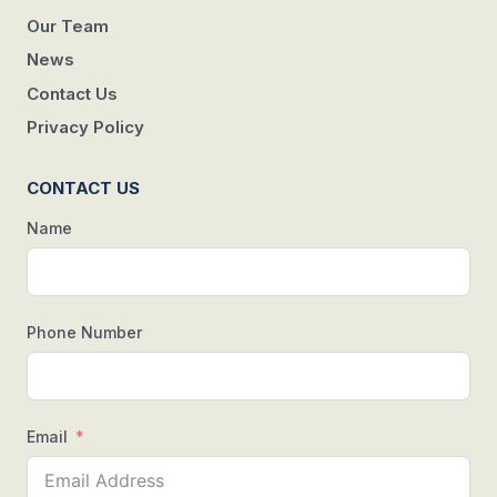
Our Team
News
Contact Us
Privacy Policy
CONTACT US
Name
Phone Number
Email