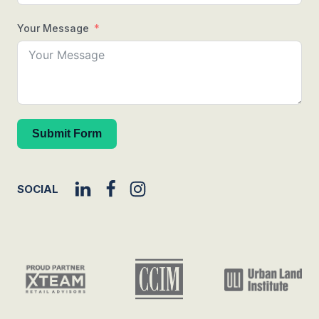
Your Message
Submit Form
SOCIAL