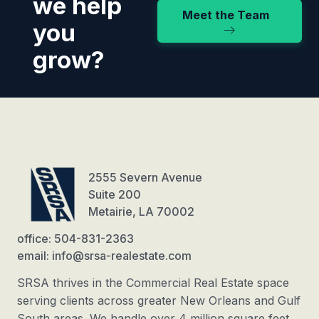
we help
Meet the Team
you
grow?
2555 Severn Avenue
Suite 200
Metairie, LA 70002
office: 504-831-2363
email: info@srsa-realestate.com
SRSA thrives in the Commercial Real Estate space
serving clients across greater New Orleans and Gulf
South areas. We handle over 4 million square feet