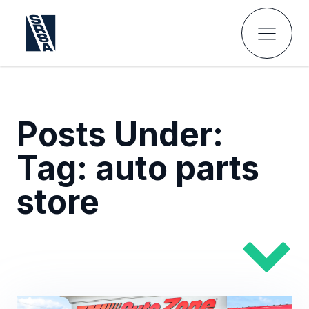
Posts Under:
Tag:
auto parts
store