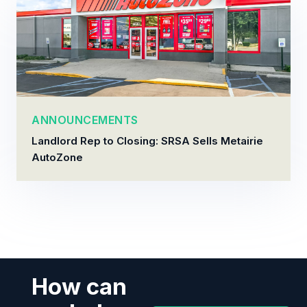
ANNOUNCEMENTS
Landlord Rep to Closing: SRSA Sells Metairie
AutoZone
How can