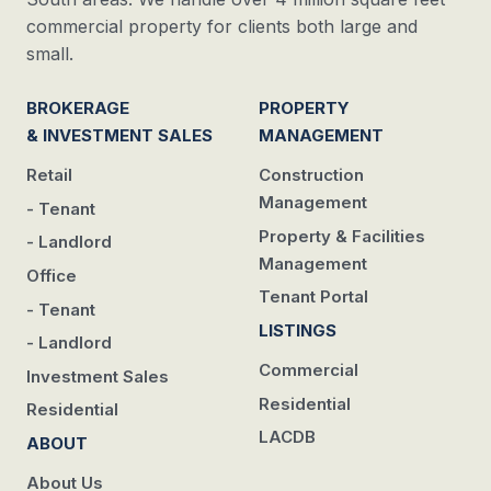
commercial property for clients both large and
small.
BROKERAGE
PROPERTY
& INVESTMENT SALES
MANAGEMENT
Retail
Construction
Management
- Tenant
Property & Facilities
- Landlord
Management
Office
Tenant Portal
- Tenant
LISTINGS
- Landlord
Commercial
Investment Sales
Residential
Residential
LACDB
ABOUT
About Us