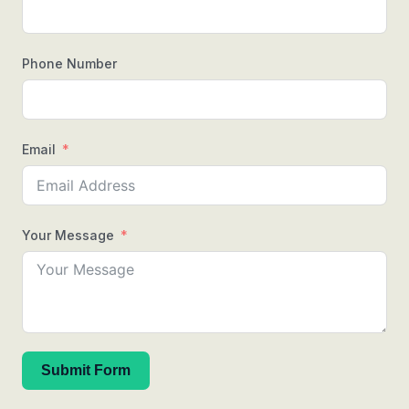
Phone Number
Email
Your Message
Submit Form