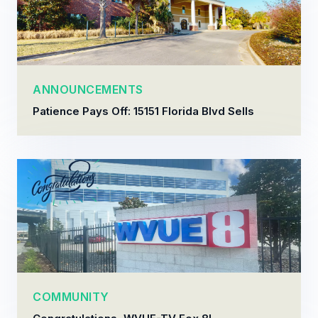
ANNOUNCEMENTS
Patience Pays Off: 15151 Florida Blvd Sells
COMMUNITY