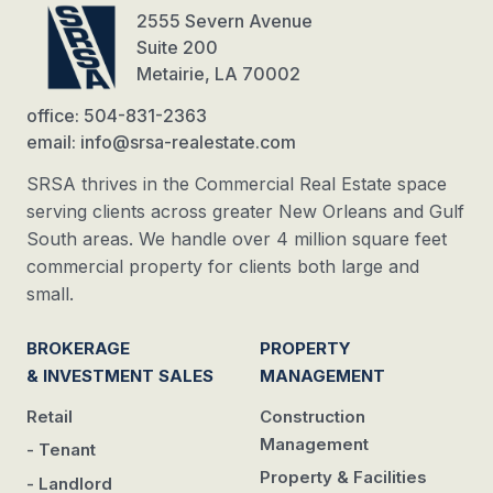
2555 Severn Avenue
Suite 200
Metairie, LA 70002
office: 504-831-2363
email: info@srsa-realestate.com
SRSA thrives in the Commercial Real Estate space
serving clients across greater New Orleans and Gulf
South areas. We handle over 4 million square feet
commercial property for clients both large and
small.
BROKERAGE
PROPERTY
& INVESTMENT SALES
MANAGEMENT
Retail
Construction
Management
- Tenant
Property & Facilities
- Landlord