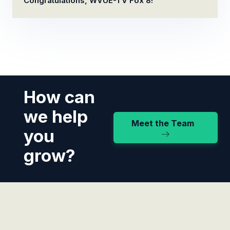
Congratulations, WVUE-TV Fox 8!
How can
we help
Meet the Team
you
grow?