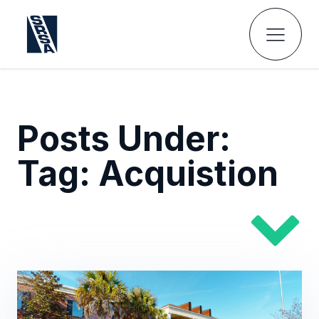
Posts Under:
Tag:
Acquistion