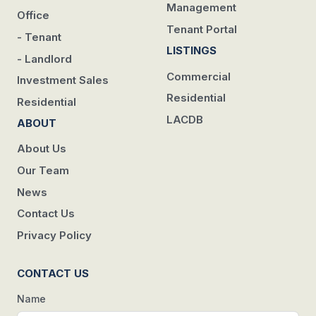
Management
Office
Tenant Portal
- Tenant
LISTINGS
- Landlord
Commercial
Investment Sales
Residential
Residential
LACDB
ABOUT
About Us
Our Team
News
Contact Us
Privacy Policy
CONTACT US
Name