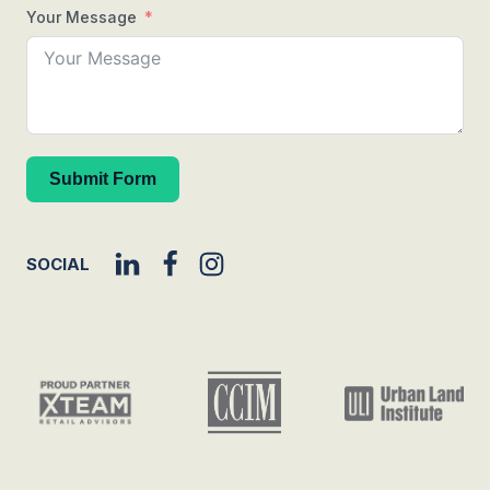
Your Message
Submit Form
SOCIAL