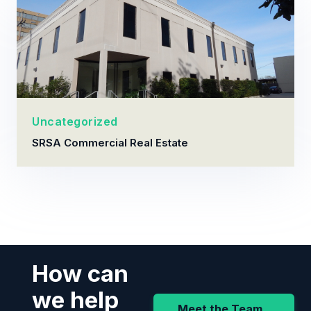
Uncategorized
SRSA Commercial Real Estate
How can
we help
Meet the Team