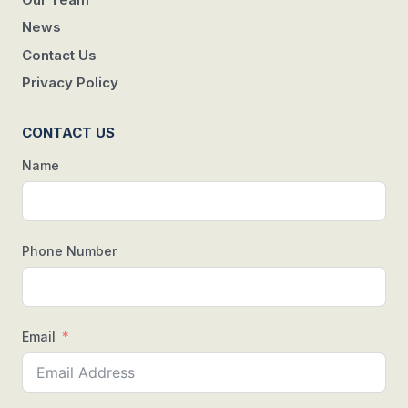
News
Contact Us
Privacy Policy
CONTACT US
Name
Phone Number
Email