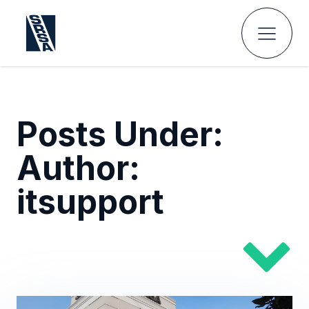
Posts Under:
Author:
itsupport