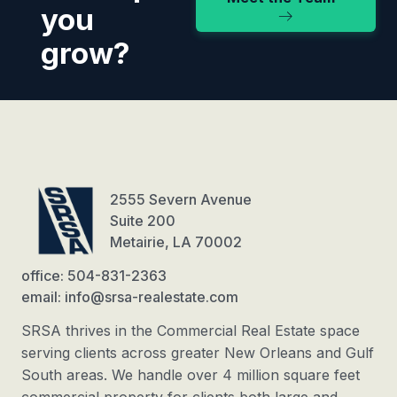
you
grow?
2555 Severn Avenue
Suite 200
Metairie, LA 70002
office: 504-831-2363
email: info@srsa-realestate.com
SRSA thrives in the Commercial Real Estate space
serving clients across greater New Orleans and Gulf
South areas. We handle over 4 million square feet