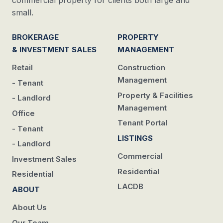
commercial property for clients both large and
small.
BROKERAGE
PROPERTY
& INVESTMENT SALES
MANAGEMENT
Retail
Construction
Management
- Tenant
Property & Facilities
- Landlord
Management
Office
Tenant Portal
- Tenant
LISTINGS
- Landlord
Commercial
Investment Sales
Residential
Residential
LACDB
ABOUT
About Us
Our Team